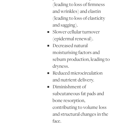
(leading to loss of firmness
and wrinkles) and elastin
(leading to loss of elasticity
and sagging).
Slower cellular turnover
(epidermal renewal).
Decreased natural
moisturising factors and
sebum production, leading to
dryness.
Reduced microcirculation
and nutrient delivery.
Diminishment of
subcutaneous fat pads and
bone resorption,
contributing to volume loss
and structural changes in the
face.