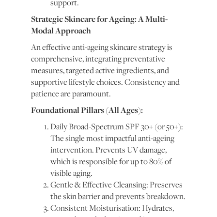
support.
Strategic Skincare for Ageing: A Multi-
Modal Approach
An effective anti-ageing skincare strategy is
comprehensive, integrating preventative
measures, targeted active ingredients, and
supportive lifestyle choices. Consistency and
patience are paramount.
Foundational Pillars (All Ages):
Daily Broad-Spectrum SPF 30+ (or 50+):
The single most impactful anti-ageing
intervention. Prevents UV damage,
which is responsible for up to 80% of
visible aging.
Gentle & Effective Cleansing: Preserves
the skin barrier and prevents breakdown.
Consistent Moisturisation: Hydrates,