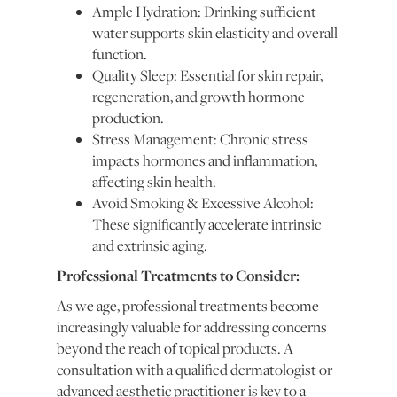
Ample Hydration: Drinking sufficient
water supports skin elasticity and overall
function.
Quality Sleep: Essential for skin repair,
regeneration, and growth hormone
production.
Stress Management: Chronic stress
impacts hormones and inflammation,
affecting skin health.
Avoid Smoking & Excessive Alcohol:
These significantly accelerate intrinsic
and extrinsic aging.
Professional Treatments to Consider:
As we age, professional treatments become
increasingly valuable for addressing concerns
beyond the reach of topical products. A
consultation with a qualified dermatologist or
advanced aesthetic practitioner is key to a