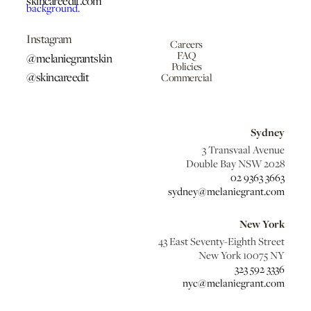
skincareedit.com
Instagram
Careers
FAQ
@melaniegrantskin
Policies
@skincareedit
Commercial
Sydney
3 Transvaal Avenue
Double Bay NSW 2028
02 9363 3663
sydney@melaniegrant.com
New York
43 East Seventy-Eighth Street
New York 10075 NY
323 592 3336
nyc@melaniegrant.com