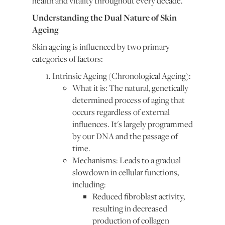
health and vitality throughout every decade.
Understanding the Dual Nature of Skin
Ageing
Skin ageing is influenced by two primary
categories of factors:
Intrinsic Ageing (Chronological Ageing):
What it is: The natural, genetically
determined process of aging that
occurs regardless of external
influences. It's largely programmed
by our DNA and the passage of
time.
Mechanisms: Leads to a gradual
slowdown in cellular functions,
including:
Reduced fibroblast activity,
resulting in decreased
production of collagen