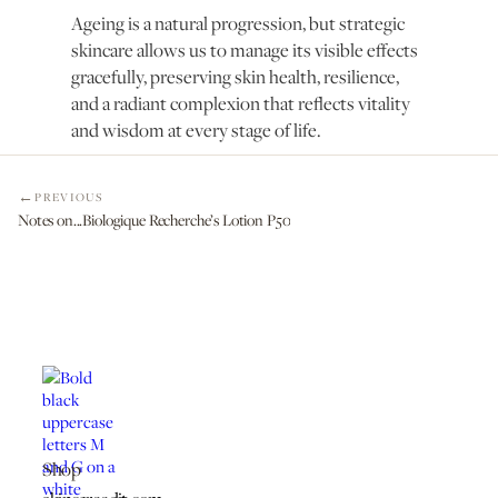
Ageing is a natural progression, but strategic
skincare allows us to manage its visible effects
gracefully, preserving skin health, resilience,
and a radiant complexion that reflects vitality
and wisdom at every stage of life.
PREVIOUS
Notes on...Biologique Recherche’s Lotion P50
Shop