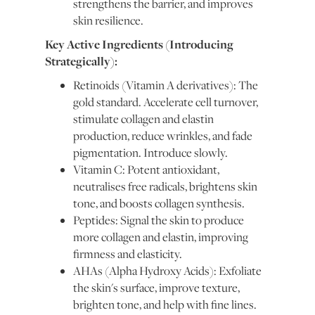
strengthens the barrier, and improves
skin resilience.
Key Active Ingredients (Introducing
Strategically):
Retinoids (Vitamin A derivatives): The
gold standard. Accelerate cell turnover,
stimulate collagen and elastin
production, reduce wrinkles, and fade
pigmentation. Introduce slowly.
Vitamin C: Potent antioxidant,
neutralises free radicals, brightens skin
tone, and boosts collagen synthesis.
Peptides: Signal the skin to produce
more collagen and elastin, improving
firmness and elasticity.
AHAs (Alpha Hydroxy Acids): Exfoliate
the skin's surface, improve texture,
brighten tone, and help with fine lines.