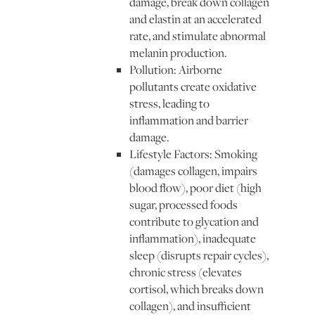
damage, break down collagen
and elastin at an accelerated
rate, and stimulate abnormal
melanin production.
Pollution: Airborne
pollutants create oxidative
stress, leading to
inflammation and barrier
damage.
Lifestyle Factors: Smoking
(damages collagen, impairs
blood flow), poor diet (high
sugar, processed foods
contribute to glycation and
inflammation), inadequate
sleep (disrupts repair cycles),
chronic stress (elevates
cortisol, which breaks down
collagen), and insufficient