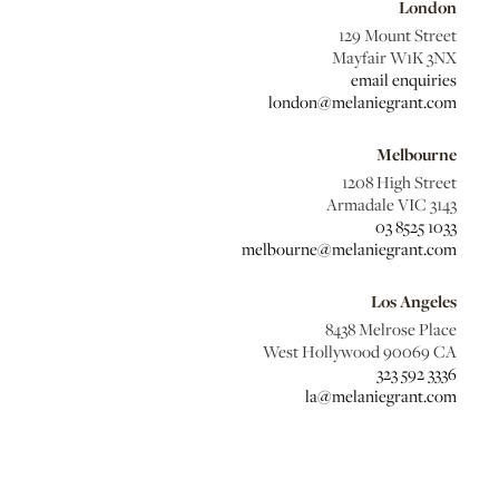
London
129 Mount Street
Mayfair W1K 3NX
email enquiries
london@melaniegrant.com
Melbourne
1208 High Street
Armadale VIC 3143
03 8525 1033
melbourne@melaniegrant.com
Los Angeles
8438 Melrose Place
West Hollywood 90069 CA
323 592 3336
la@melaniegrant.com