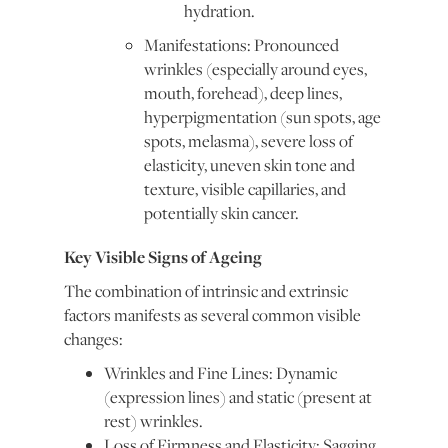
hydration.
Manifestations: Pronounced
wrinkles (especially around eyes,
mouth, forehead), deep lines,
hyperpigmentation (sun spots, age
spots, melasma), severe loss of
elasticity, uneven skin tone and
texture, visible capillaries, and
potentially skin cancer.
Key Visible Signs of Ageing
The combination of intrinsic and extrinsic
factors manifests as several common visible
changes:
Wrinkles and Fine Lines: Dynamic
(expression lines) and static (present at
rest) wrinkles.
Loss of Firmness and Elasticity: Sagging