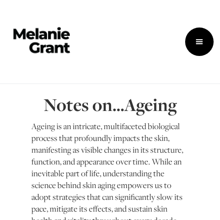
Notes on...Ageing
Ageing is an intricate, multifaceted biological
process that profoundly impacts the skin,
manifesting as visible changes in its structure,
function, and appearance over time. While an
inevitable part of life, understanding the
science behind skin aging empowers us to
adopt strategies that can significantly slow its
pace, mitigate its effects, and sustain skin