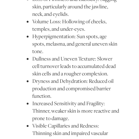
skin, particularly around the jawline,
neck, and eyelids.
Volume Loss: Hollowing of cheeks,
temples, and under-eyes.
Hyperpigmentation: Sun spots, age
spots, melasma, and general uneven skin
tone.
Dullness and Uneven Texture: Slower
cell turnover leads to accumulated dead
skin cells and a rougher complexion.
Dryness and Dehydration: Reduced oil
production and compromised barrier
function.
Increased Sensitivity and Fragility:
Thinner, weaker skin is more reactive and
prone to damage.
Visible Capillaries and Redness:
Thinning skin and impaired vascular