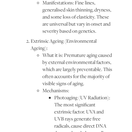
Manifestations: Fine lines,
generalised skin thinning, dryness,
and some loss of elasticity. These
are universal but vary in onset and
severity based on genetics.
Extrinsic Ageing (Environmental
Ageing):
What it is: Premature aging caused
by external environmental factors,
which are largely preventable. This
often accounts for the majority of
visible signs of aging.
Mechanisms:
Photoaging (UV Radiation):
The most significant
extrinsic factor. UVA and
UVB rays generate free
radicals, cause direct DNA