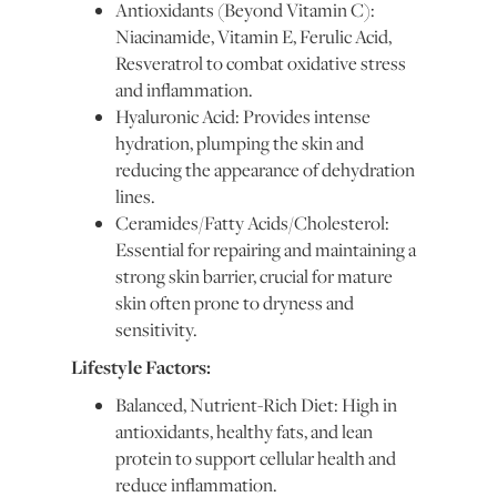
Antioxidants (Beyond Vitamin C):
Niacinamide, Vitamin E, Ferulic Acid,
Resveratrol to combat oxidative stress
and inflammation.
Hyaluronic Acid: Provides intense
hydration, plumping the skin and
reducing the appearance of dehydration
lines.
Ceramides/Fatty Acids/Cholesterol:
Essential for repairing and maintaining a
strong skin barrier, crucial for mature
skin often prone to dryness and
sensitivity.
Lifestyle Factors:
Balanced, Nutrient-Rich Diet: High in
antioxidants, healthy fats, and lean
protein to support cellular health and
reduce inflammation.