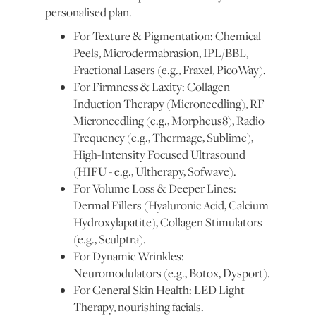
personalised plan.
For Texture & Pigmentation: Chemical
Peels, Microdermabrasion, IPL/BBL,
Fractional Lasers (e.g., Fraxel, PicoWay).
For Firmness & Laxity: Collagen
Induction Therapy (Microneedling), RF
Microneedling (e.g., Morpheus8), Radio
Frequency (e.g., Thermage, Sublime),
High-Intensity Focused Ultrasound
(HIFU - e.g., Ultherapy, Sofwave).
For Volume Loss & Deeper Lines:
Dermal Fillers (Hyaluronic Acid, Calcium
Hydroxylapatite), Collagen Stimulators
(e.g., Sculptra).
For Dynamic Wrinkles:
Neuromodulators (e.g., Botox, Dysport).
For General Skin Health: LED Light
Therapy, nourishing facials.