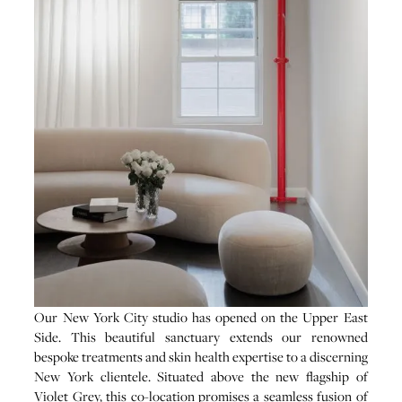
Our New York City studio has opened on the Upper East
Side. This beautiful sanctuary extends our renowned
bespoke treatments and skin health expertise to a discerning
New York clientele. Situated above the new flagship of
Violet Grey, this co-location promises a seamless fusion of