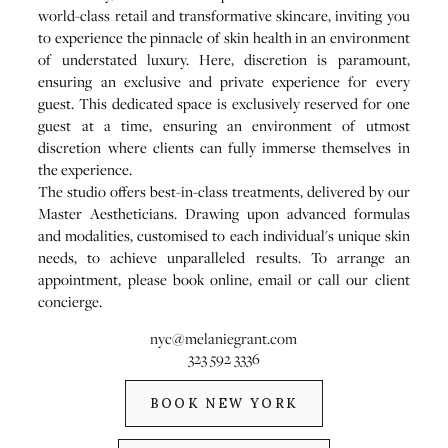
world-class retail and transformative skincare, inviting you
to experience the pinnacle of skin health in an environment
of understated luxury. Here, discretion is paramount,
ensuring an exclusive and private experience for every
guest. This dedicated space is exclusively reserved for one
guest at a time, ensuring an environment of utmost
discretion where clients can fully immerse themselves in
the experience.
The studio offers best-in-class treatments, delivered by our
Master Aestheticians. Drawing upon advanced formulas
and modalities, customised to each individual's unique skin
needs, to achieve unparalleled results. To arrange an
appointment, please book online, email or call our client
concierge.
nyc@melaniegrant.com
323 592 3336
BOOK NEW YORK