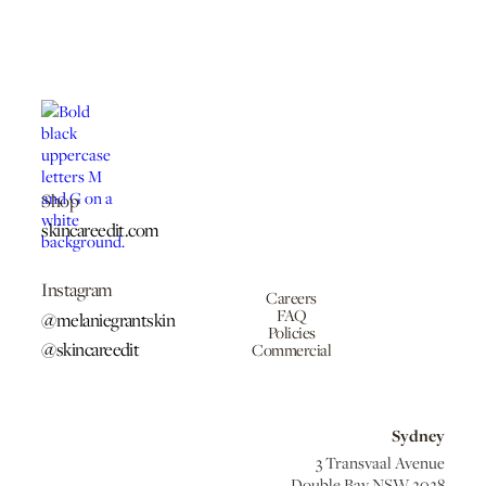
Shop
skincareedit.com
Instagram
Careers
FAQ
@melaniegrantskin
Policies
@skincareedit
Commercial
Sydney
3 Transvaal Avenue
Double Bay NSW 2028