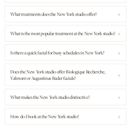
What treatments does the New York studio offer?
What is the most popular treatment at the New York studio?
Is there a quick facial for busy schedules in New York?
Does the New York studio offer Biologique Recherche,
Valmont or Augustinus Bader facials?
What makes the New York studio distinctive?
How do I book at the New York studio?