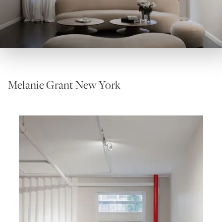
Melanie Grant New York