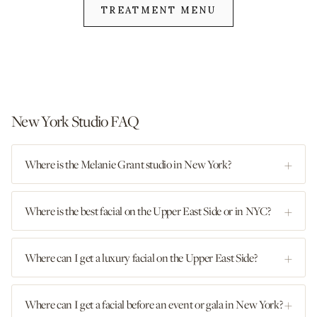
TREATMENT MENU
New York Studio FAQ
Where is the Melanie Grant studio in New York?
Where is the best facial on the Upper East Side or in NYC?
Where can I get a luxury facial on the Upper East Side?
Where can I get a facial before an event or gala in New York?