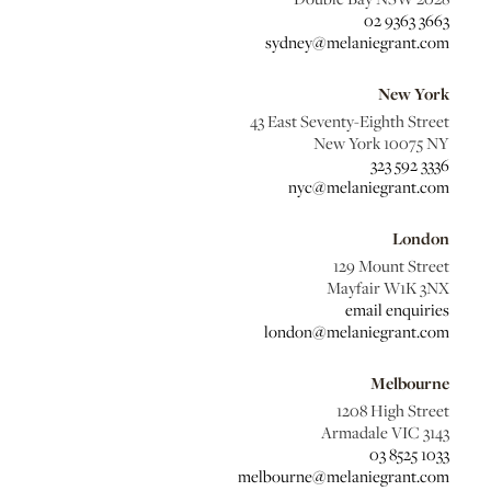
02 9363 3663
sydney@melaniegrant.com
New York
43 East Seventy-Eighth Street
New York 10075 NY
323 592 3336
nyc@melaniegrant.com
London
129 Mount Street
Mayfair W1K 3NX
email enquiries
london@melaniegrant.com
Melbourne
1208 High Street
Armadale VIC 3143
03 8525 1033
melbourne@melaniegrant.com