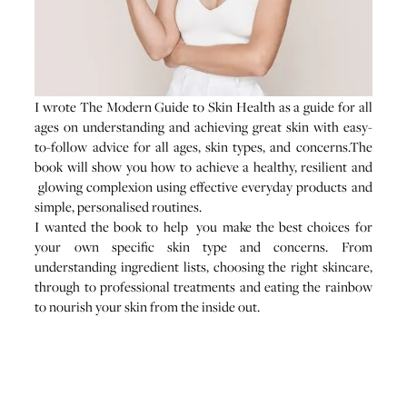
I wrote The Modern Guide to Skin Health as a guide for all
ages on understanding and achieving great skin with easy-
to-follow advice for all ages, skin types, and concerns.The
book will show you how to achieve a healthy, resilient and
glowing complexion using effective everyday products and
simple, personalised routines.
I wanted the book to help you make the best choices for
your own specific skin type and concerns. From
understanding ingredient lists, choosing the right skincare,
through to professional treatments and eating the rainbow
to nourish your skin from the inside out.