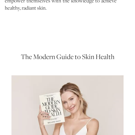
empower themselves with the knowledge to achieve
healthy, radiant skin.
The Modern Guide to Skin Health