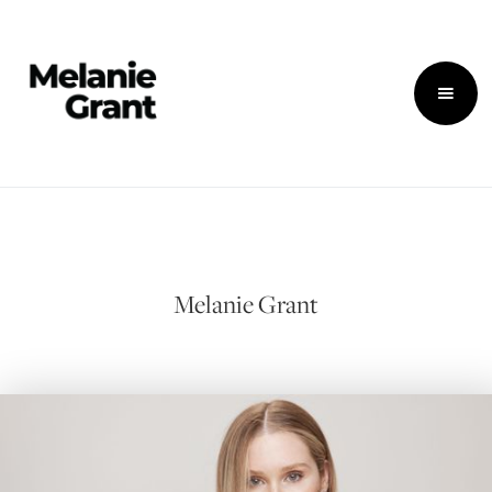
Melanie Grant