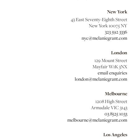
New York
43 East Seventy-Eighth Street
New York 10075 NY
323 592 3336
nyc@melaniegrant.com
London
129 Mount Street
Mayfair W1K 3NX
email enquiries
london@melaniegrant.com
Melbourne
1208 High Street
Armadale VIC 3143
03 8525 1033
melbourne@melaniegrant.com
Los Angeles