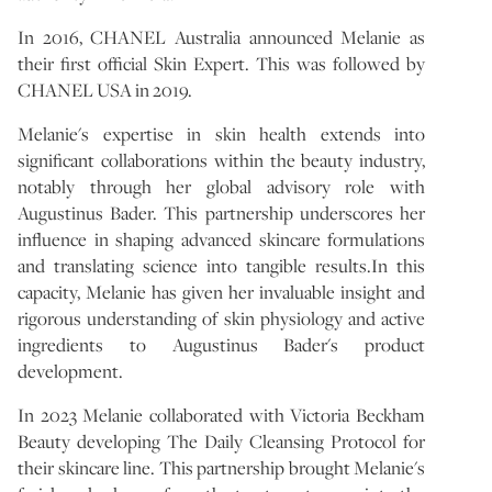
In 2016, CHANEL Australia announced Melanie as
their first official Skin Expert. This was followed by
CHANEL USA in 2019.
Melanie's expertise in skin health extends into
significant collaborations within the beauty industry,
notably through her global advisory role with
Augustinus Bader. This partnership underscores her
influence in shaping advanced skincare formulations
and translating science into tangible results.In this
capacity, Melanie has given her invaluable insight and
rigorous understanding of skin physiology and active
ingredients to Augustinus Bader's product
development.
In 2023 Melanie collaborated with Victoria Beckham
Beauty developing The Daily Cleansing Protocol for
their skincare line. This partnership brought Melanie's