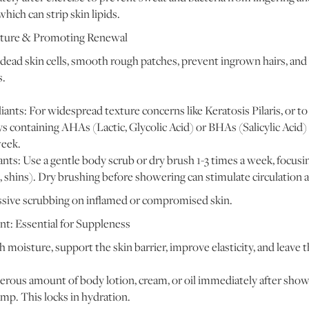
hich can strip skin lipids.
Texture & Promoting Renewal
ead skin cells, smooth rough patches, prevent ingrown hairs, and
s.
ants: For widespread texture concerns like Keratosis Pilaris, or t
ys containing AHAs (Lactic, Glycolic Acid) or BHAs (Salicylic Acid) 
week.
ants: Use a gentle body scrub or dry brush 1-3 times a week, focus
, shins). Dry brushing before showering can stimulate circulation 
sive scrubbing on inflamed or compromised skin.
t: Essential for Suppleness
 moisture, support the skin barrier, improve elasticity, and leave t
rous amount of body lotion, cream, or oil immediately after showe
 damp. This locks in hydration.