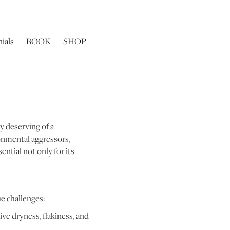
ials
BOOK
SHOP
ly deserving of a
onmental aggressors,
ential not only for its
ue challenges:
ve dryness, flakiness, and