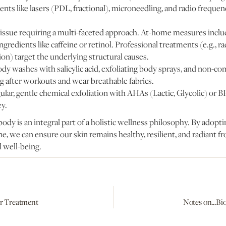
ments like lasers (PDL, fractional), microneedling, and radio frequenc
 issue requiring a multi-faceted approach. At-home measures includ
ngredients like caffeine or retinol. Professional treatments (e.g., r
on) target the underlying structural causes.
ody washes with salicylic acid, exfoliating body sprays, and non-c
after workouts and wear breathable fabrics.
gular, gentle chemical exfoliation with AHAs (Lactic, Glycolic) or BH
ey.
body is an integral part of a holistic wellness philosophy. By adop
e, we can ensure our skin remains healthy, resilient, and radiant fr
 well-being.
er Treatment
Notes on...Bi