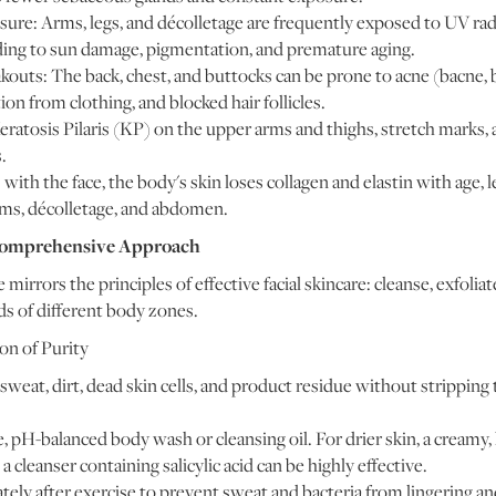
re: Arms, legs, and décolletage are frequently exposed to UV radi
ading to sun damage, pigmentation, and premature aging.
outs: The back, chest, and buttocks can be prone to acne (bacne, 
ion from clothing, and blocked hair follicles.
ratosis Pilaris (KP) on the upper arms and thighs, stretch marks,
.
with the face, the body's skin loses collagen and elastin with age, l
arms, décolletage, and abdomen.
 Comprehensive Approach
 mirrors the principles of effective facial skincare: cleanse, exfoliat
eds of different body zones.
on of Purity
eat, dirt, dead skin cells, and product residue without stripping 
 pH-balanced body wash or cleansing oil. For drier skin, a creamy, 
a cleanser containing salicylic acid can be highly effective.
ly after exercise to prevent sweat and bacteria from lingering an