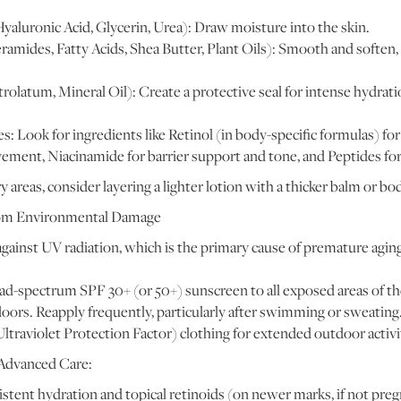
aluronic Acid, Glycerin, Urea): Draw moisture into the skin.
ramides, Fatty Acids, Shea Butter, Plant Oils): Smooth and soften,
rolatum, Mineral Oil): Create a protective seal for intense hydratio
s: Look for ingredients like Retinol (in body-specific formulas) for
ement, Niacinamide for barrier support and tone, and Peptides for
 areas, consider layering a lighter lotion with a thicker balm or bod
from Environmental Damage
gainst UV radiation, which is the primary cause of premature aging
d-spectrum SPF 30+ (or 50+) sunscreen to all exposed areas of the
oors. Reapply frequently, particularly after swimming or sweating
traviolet Protection Factor) clothing for extended outdoor activi
 Advanced Care:
stent hydration and topical retinoids (on newer marks, if not pre