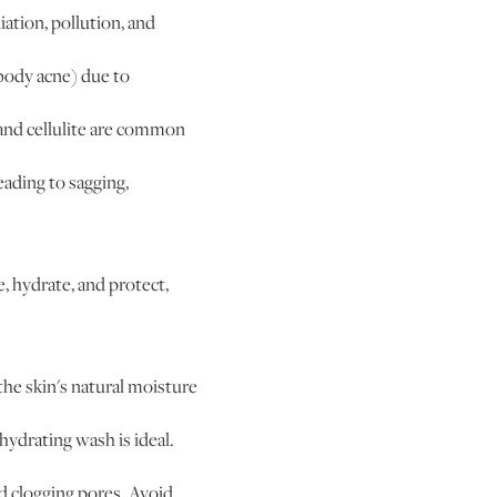
ation, pollution, and
body acne) due to
 and cellulite are common
eading to sagging,
e, hydrate, and protect,
the skin's natural moisture
hydrating wash is ideal.
d clogging pores. Avoid