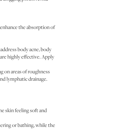
 enhance the absorption of
o address body acne, body
are highly effective. Apply
ing on areas of roughness
and lymphatic drainage.
he skin feeling soft and
ring or bathing, while the