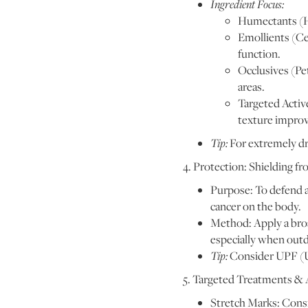
Ingredient Focus:
Humectants (Hy
Emollients (Ce
function.
Occlusives (Pet
areas.
Targeted Active
texture improv
Tip:
For extremely dry
4. Protection: Shielding 
Purpose: To defend a
cancer on the body.
Method: Apply a broa
especially when outd
Tip:
Consider UPF (Ul
5. Targeted Treatments &
Stretch Marks: Consi