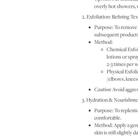
overly hot showers, w
2. Exfoliation: Refining 
Purpose: To remove d
subsequent product
Method:
Chemical Exfoli
lotions or spra
2-3 times per 
Physical Exfoli
(elbows, knees
Caution:
Avoid aggres
3. Hydration & Nourishmen
Purpose: To replenish
comfortable.
Method: Apply a gene
skin is still slightly