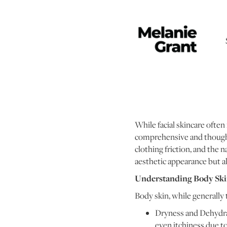
While facial skincare often 
comprehensive and thoughtf
clothing friction, and the n
aesthetic appearance but als
Understanding Body Sk
Body skin, while generally t
Dryness and Dehydrati
even itchiness due t