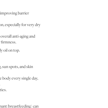
 improving barrier
n, especially for very dry
 overall anti-aging and
 firmness.
y oil on top.
, sun spots, and skin
 body every single day,
.
ties.
gnant/breastfeeding) can