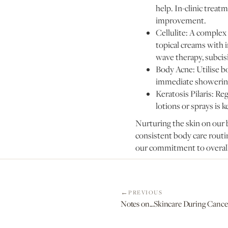
help. In-clinic treat
improvement.
Cellulite: A complex
topical creams with i
wave therapy, subcisi
Body Acne: Utilise b
immediate showering 
Keratosis Pilaris: Re
lotions or sprays is k
Nurturing the skin on our 
consistent body care routin
our commitment to overall
PREVIOUS
Notes on...Skincare During Canc