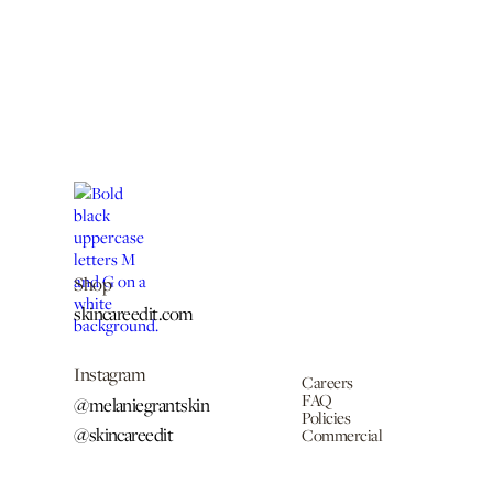
Shop
skincareedit.com
Instagram
Careers
FAQ
@melaniegrantskin
Policies
@skincareedit
Commercial