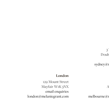
3
Doub
sydney@m
London
129 Mount Street
Mayfair W1K 3NX
A
email enquiries
london@melaniegrant.com
melbourne@m