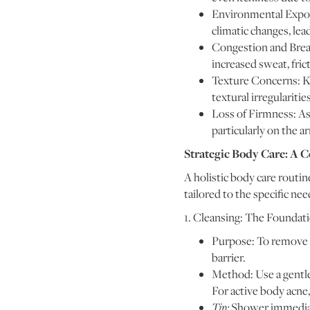
Environmental Exposu
climatic changes, le
Congestion and Break
increased sweat, frict
Texture Concerns: Ke
textural irregularities
Loss of Firmness: As 
particularly on the 
Strategic Body Care: A
A holistic body care routine
tailored to the specific ne
1. Cleansing: The Foundati
Purpose: To remove sw
barrier.
Method: Use a gentle,
For active body acne, 
Tip:
Shower immediate