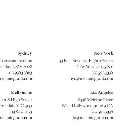
Sydney
New York
 Transvaal Avenue
43 East Seventy-Eighth Street
le Bay NSW 2028
New York 10075 NY
02 9363 3663
323 592 3336
elaniegrant.com
nyc@melaniegrant.com
Melbourne
Los Angeles
1208 High Street
8438 Melrose Place
rmadale VIC 3143
West Hollywood 90069 CA
03 8525 1033
323 592 3336
elaniegrant.com
la@melaniegrant.com