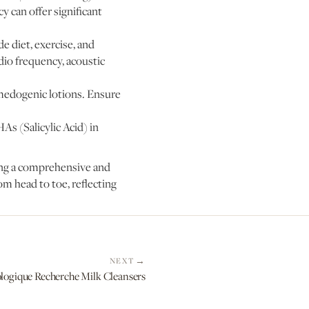
y can offer significant
e diet, exercise, and
adio frequency, acoustic
omedogenic lotions. Ensure
As (Salicylic Acid) in
ting a comprehensive and
om head to toe, reflecting
NEXT
ologique Recherche Milk Cleansers