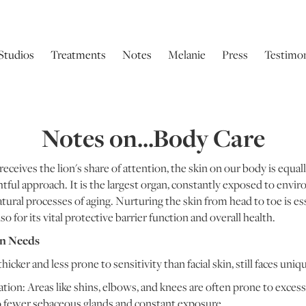
Studios
Treatments
Notes
Melanie
Press
Testimon
Notes on...Body Care
receives the lion's share of attention, the skin on our body is equal
ul approach. It is the largest organ, constantly exposed to envir
atural processes of aging. Nurturing the skin from head to toe is ess
o for its vital protective barrier function and overall health.
in Needs
hicker and less prone to sensitivity than facial skin, still faces uniq
on: Areas like shins, elbows, and knees are often prone to excessi
o fewer sebaceous glands and constant exposure.