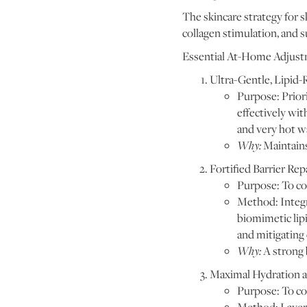
The skincare strategy for s
collagen stimulation, and 
Essential At-Home Adjust
Ultra-Gentle, Lipid-
Purpose: Priori
effectively wit
and very hot w
Why:
Maintains
Fortified Barrier Repa
Purpose: To co
Method: Integr
biomimetic lipi
and mitigating 
Why:
A strong 
Maximal Hydration 
Purpose: To co