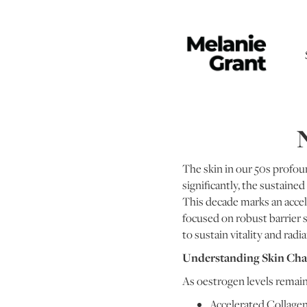
N
The skin in our 50s profoun
significantly, the sustaine
This decade marks an accel
focused on robust barrier 
to sustain vitality and radi
Understanding Skin Cha
As oestrogen levels remain
Accelerated Collage