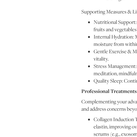
Supporting Measures & Lif
Nutritional Support: A
fruits and vegetables
Internal Hydration: M
moisture from withi
Gentle Exercise & Mo
vitality.
Stress Management: C
meditation, mindfulne
Quality Sleep: Conti
Professional Treatments
Complementing your advanc
and address concerns beyon
Collagen Induction T
elastin, improving o
serums (e.g., exosom