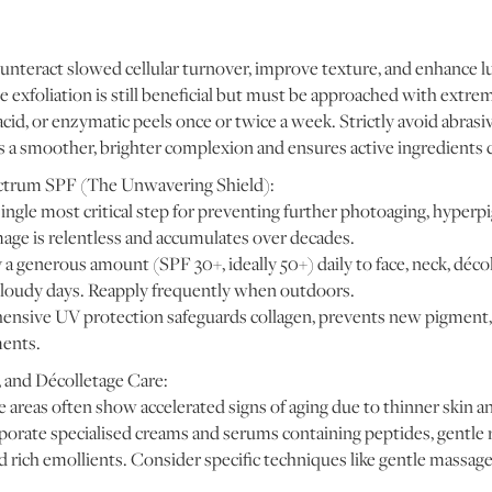
unteract slowed cellular turnover, improve texture, and enhance l
exfoliation is still beneficial but must be approached with extreme
acid, or enzymatic peels once or twice a week. Strictly avoid abrasi
a smoother, brighter complexion and ensures active ingredients ca
ctrum SPF (The Unwavering Shield):
ingle most critical step for preventing further photoaging, hyperp
age is relentless and accumulates over decades.
 generous amount (SPF 30+, ideally 50+) daily to face, neck, déco
cloudy days. Reapply frequently when outdoors.
sive UV protection safeguards collagen, prevents new pigment, 
ments.
 and Décolletage Care:
areas often show accelerated signs of aging due to thinner skin an
orate specialised creams and serums containing peptides, gentle r
d rich emollients. Consider specific techniques like gentle massag