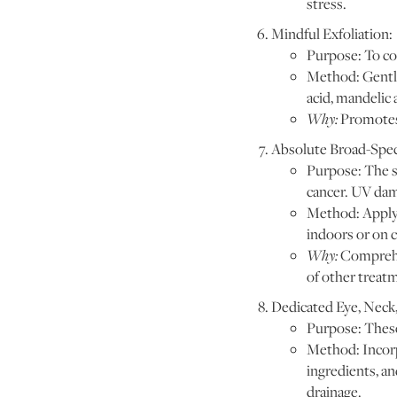
stress.
Mindful Exfoliation:
Purpose: To co
Method: Gentle 
acid, mandelic 
Why:
Promotes 
Absolute Broad-Spe
Purpose: The s
cancer. UV dam
Method: Apply a
indoors or on 
Why:
Comprehen
of other treat
Dedicated Eye, Neck,
Purpose: These 
Method: Incorp
ingredients, an
drainage.