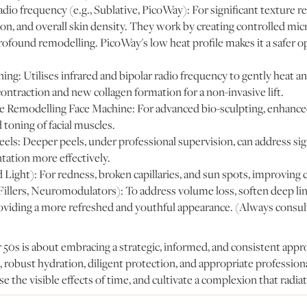
dio frequency (e.g., Sublative, PicoWay): For significant texture 
n, and overall skin density. They work by creating controlled micr
rofound remodelling. PicoWay's low heat profile makes it a safer 
ng: Utilises infrared and bipolar radio frequency to gently heat a
ontraction and new collagen formation for a non-invasive lift.
e Remodelling Face Machine: For advanced bio-sculpting, enhance
 toning of facial muscles.
ls: Deeper peels, under professional supervision, can address sign
tation more effectively.
ight): For redness, broken capillaries, and sun spots, improving c
Fillers, Neuromodulators): To address volume loss, soften deep lin
oviding a more refreshed and youthful appearance. (Always consult
 50s is about embracing a strategic, informed, and consistent appr
, robust hydration, diligent protection, and appropriate profession
e the visible effects of time, and cultivate a complexion that radiat