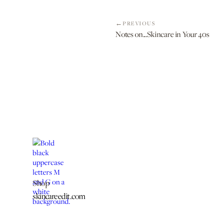
PREVIOUS
Notes on...Skincare in Your 40s
Shop
skincareedit.com