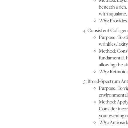
Method: Layer 
beneath a rich
with squalane, 
Why:
Provides 
Consistent Collagen 
Purpose: To st
wrinkles, laxit
Method: Consist
fundamental. If
allowing the sk
Why:
Retinoids
Broad-Spectrum Anti
Purpose: To vig
environmental 
Method: Apply 
Consider incorp
your evening ro
Why:
Antioxida