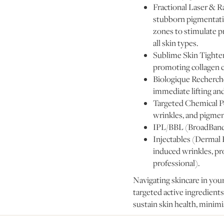
Fractional Laser & Ra
stubborn pigmentatio
zones to stimulate p
all skin types.
Sublime Skin Tighteni
promoting collagen c
Biologique Recherch
immediate lifting and
Targeted Chemical Pee
wrinkles, and pigmen
IPL/BBL (BroadBand L
Injectables (Dermal 
induced wrinkles, pr
professional).
Navigating skincare in your
targeted active ingredients
sustain skin health, minimis