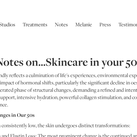
Studios
Treatments
Notes
Melanie
Press
Testimon
otes on...Skincare in your 5
dly reflects a culmination of life's experiences, environmental ex
d impact of hormonal shifts, particularly the significant decline i
erated phase of structural changes, demanding a refined and intent
support, intensive hydration, powerful collagen stimulation, and 
ance.
nges in Our 50s
 consistently low, the skin undergoes distinct transformations:
n and Elastin Loss: The most prominent change is the continued 