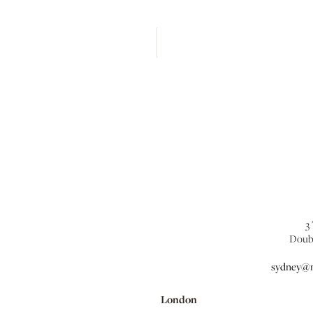
3
Doub
sydney@m
London