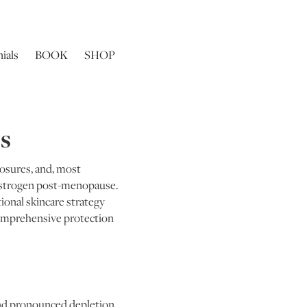
ials
BOOK
SHOP
0s
posures, and, most
n oestrogen post-menopause.
ional skincare strategy
comprehensive protection
and pronounced depletion