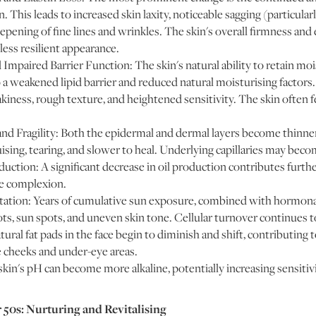
n. This leads to increased skin laxity, noticeable sagging (particular
epening of fine lines and wrinkles. The skin's overall firmness and el
 less resilient appearance.
mpaired Barrier Function: The skin's natural ability to retain moi
 weakened lipid barrier and reduced natural moisturising factors. 
akiness, rough texture, and heightened sensitivity. The skin often f
nd Fragility: Both the epidermal and dermal layers become thinne
uising, tearing, and slower to heal. Underlying capillaries may beco
tion: A significant decrease in oil production contributes furthe
ple complexion.
tion: Years of cumulative sun exposure, combined with hormonal 
ts, sun spots, and uneven skin tone. Cellular turnover continues t
ral fat pads in the face begin to diminish and shift, contributing 
e cheeks and under-eye areas.
in's pH can become more alkaline, potentially increasing sensitivi
r 50s: Nurturing and Revitalising