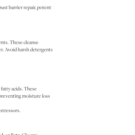
ust barrier repair, potent
ients. These cleanse
rier. Avoid harsh detergents
fatty acids. These
, preventing moisture loss
 stressors.