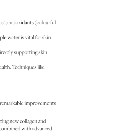
dos), antioxidants (colourful
e water is vital for skin
rectly supporting skin
alth. Techniques like
.
ld remarkable improvements
ating new collagen and
en combined with advanced