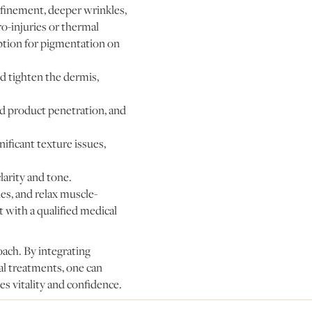
refinement, deeper wrinkles,
o-injuries or thermal
option for pigmentation on
nd tighten the dermis,
d product penetration, and
ificant texture issues,
larity and tone.
es, and relax muscle-
 with a qualified medical
oach. By integrating
al treatments, one can
es vitality and confidence.