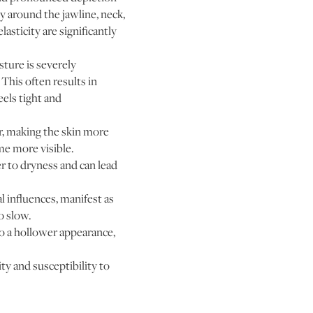
ly around the jawline, neck,
asticity are significantly
sture is severely
This often results in
eels tight and
r, making the skin more
me more visible.
r to dryness and can lead
influences, manifest as
o slow.
to a hollower appearance,
ty and susceptibility to