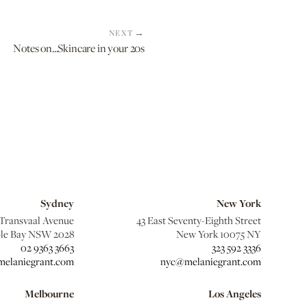
NEXT
Notes on...Skincare in your 20s
Sydney
New York
 Transvaal Avenue
43 East Seventy-Eighth Street
le Bay NSW 2028
New York 10075 NY
02 9363 3663
323 592 3336
elaniegrant.com
nyc@melaniegrant.com
Melbourne
Los Angeles