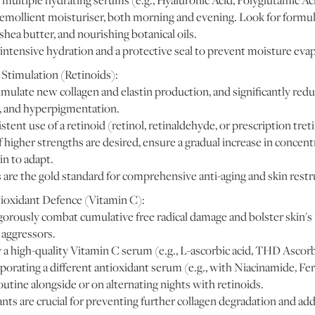
multiple hydrating serums (e.g., Hyaluronic Acid, Polyglutamic Ac
, emollient moisturiser, both morning and evening. Look for formu
shea butter, and nourishing botanical oils.
intensive hydration and a protective seal to prevent moisture eva
Stimulation (Retinoids):
imulate new collagen and elastin production, and significantly red
y, and hyperpigmentation.
ent use of a retinoid (retinol, retinaldehyde, or prescription treti
 higher strengths are desired, ensure a gradual increase in concen
in to adapt.
 are the gold standard for comprehensive anti-aging and skin restr
oxidant Defence (Vitamin C):
orously combat cumulative free radical damage and bolster skin's r
aggressors.
a high-quality Vitamin C serum (e.g., L-ascorbic acid, THD Ascor
orating a different antioxidant serum (e.g., with Niacinamide, Feru
utine alongside or on alternating nights with retinoids.
nts are crucial for preventing further collagen degradation and add