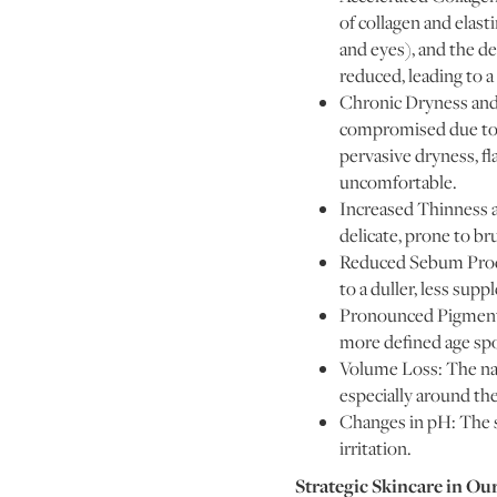
of collagen and elasti
and eyes), and the de
reduced, leading to a
Chronic Dryness and I
compromised due to a
pervasive dryness, fl
uncomfortable.
Increased Thinness a
delicate, prone to br
Reduced Sebum Produc
to a duller, less sup
Pronounced Pigmenta
more defined age spo
Volume Loss: The natu
especially around th
Changes in pH: The sk
irritation.
Strategic Skincare in Ou