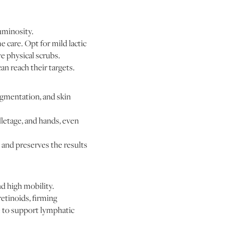
uminosity.
 care. Opt for mild lactic
ve physical scrubs.
n reach their targets.
igmentation, and skin
lletage, and hands, even
and preserves the results
d high mobility.
etinoids, firming
e to support lymphatic