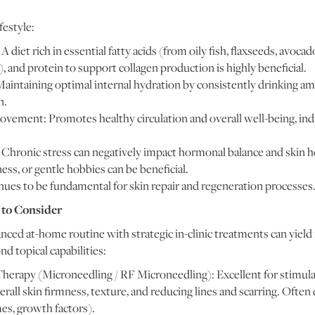
estyle:
 diet rich in essential fatty acids (from oily fish, flaxseeds, avoca
), and protein to support collagen production is highly beneficial.
aintaining optimal internal hydration by consistently drinking ampl
n.
vement: Promotes healthy circulation and overall well-being, indi
hronic stress can negatively impact hormonal balance and skin he
ss, or gentle hobbies can be beneficial.
nues to be fundamental for skin repair and regeneration processes
 to Consider
ed at-home routine with strategic in-clinic treatments can yie
d topical capabilities:
herapy (Microneedling / RF Microneedling): Excellent for stimul
verall skin firmness, texture, and reducing lines and scarring. Oft
es, growth factors).