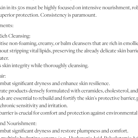
kin in its 50s must be highly focused on intensive nourishment, rob
superior protection. Consistency is paramount.
ments:
Rich Cleansing:
tise non-foaming, creamy, or balm cleansers that are rich in emoll
hout stripping vital lipids, preserving the already delicate skin bar
ater.
 skin integrity while thoroughly cleansing.
ir:
mbat significant dryness and enhance skin resilience.
ate products densely formulated with ceramides, cholesterol, and 
ds are essential to rebuild and fortify the skin's protective barrier
chronic sensitivity and irritation.
barrier is crucial for comfort and protection against environmental
and Nourishment:
mbat significant dryness and restore plumpness and comfort.