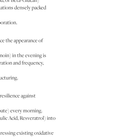
id, or Beta-Glucan)
lations densely packed
poration.
uce the appearance of
noin) in the evening is
tration and frequency,
ucturing.
esilience against
bate) every morning.
lic Acid, Resveratrol) into
ressing existing oxidative