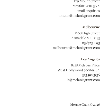
129 Mount Street
Mayfair W1K 3NX
email enquiries
london@melaniegrant.com
Melbourne
1208 High Street
Armadale VIC 3143
03 8525 1033
melbourne@melaniegrant.com
Los Angeles
8438 Melrose Place
West Hollywood 90069 CA
323 592 3336
la@melaniegrant.com
Melanie Grant © 2026