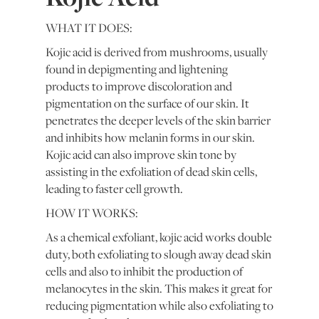
WHAT IT DOES:
Kojic acid is derived from mushrooms, usually
found in depigmenting and lightening
products to improve discoloration and
pigmentation on the surface of our skin. It
penetrates the deeper levels of the skin barrier
and inhibits how melanin forms in our skin.
Kojic acid can also improve skin tone by
assisting in the exfoliation of dead skin cells,
leading to faster cell growth.
HOW IT WORKS:
As a chemical exfoliant, kojic acid works double
duty, both exfoliating to slough away dead skin
cells and also to inhibit the production of
melanocytes in the skin. This makes it great for
reducing pigmentation while also exfoliating to