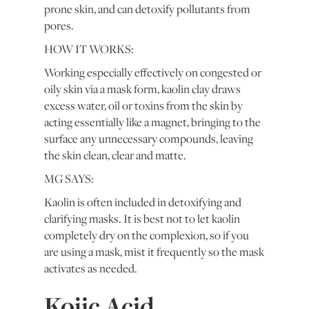
prone skin, and can detoxify pollutants from
pores.
HOW IT WORKS:
Working especially effectively on congested or
oily skin via a mask form, kaolin clay draws
excess water, oil or toxins from the skin by
acting essentially like a magnet, bringing to the
surface any unnecessary compounds, leaving
the skin clean, clear and matte.
MG SAYS:
Kaolin is often included in detoxifying and
clarifying masks. It is best not to let kaolin
completely dry on the complexion, so if you
are using a mask, mist it frequently so the mask
activates as needed.
Kojic Acid