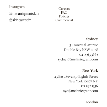
Instagram
Careers
FAQ
@melaniegrantskin
Policies
@skincareedit
Commercial
Sydney
3 Transvaal Avenue
Double Bay NSW 2028
02 9363 3663
sydney@melaniegrant.com
New York
43 East Seventy-Eighth Street
New York 10075 NY
323 592 3336
nyc@melaniegrant.com
London