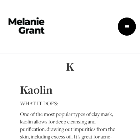
K
Kaolin
WHAT IT DOES:
One of the most popular types of clay mask,
kaolin allows for deep cleansing and
purification, drawing out impurities from the
skin, including excess oil. It’s great for acne-