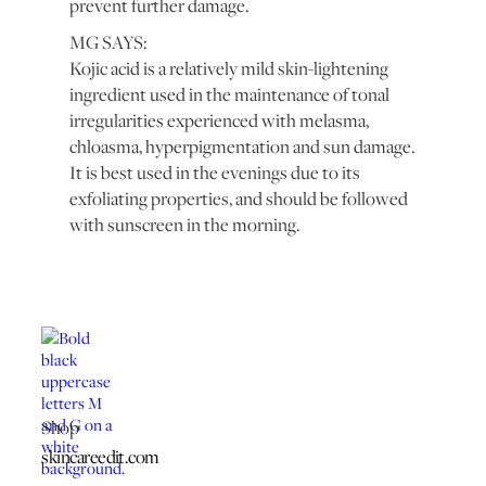
prevent further damage.
MG SAYS:
Kojic acid is a relatively mild skin-lightening
ingredient used in the maintenance of tonal
irregularities experienced with melasma,
chloasma, hyperpigmentation and sun damage.
It is best used in the evenings due to its
exfoliating properties, and should be followed
with sunscreen in the morning.
Shop
skincareedit.com