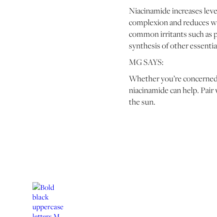
Niacinamide increases level
complexion and reduces wat
common irritants such as p
synthesis of other essenti
MG SAYS:
Whether you’re concerned a
niacinamide can help. Pair
the sun.