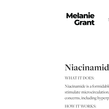
Niacinamid
WHAT IT DOES:
Niacinamide is a formidable
stimulate microcirculation,
concerns, including hyperp
HOW IT WORKS: