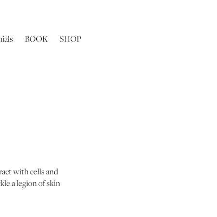
ials
BOOK
SHOP
ract with cells and
le a legion of skin