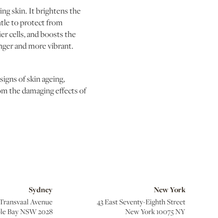
ing skin. It brightens the
tle to protect from
r cells, and boosts the
unger and more vibrant.
igns of skin ageing,
om the damaging effects of
Sydney
New York
 Transvaal Avenue
43 East Seventy-Eighth Street
le Bay NSW 2028
New York 10075 NY