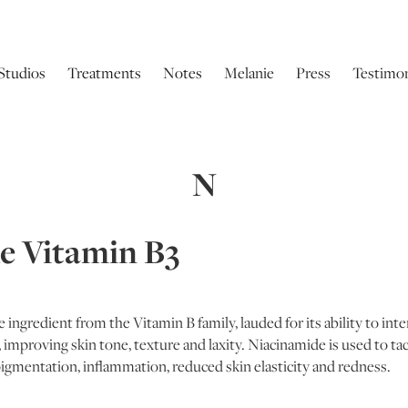
Studios
Treatments
Notes
Melanie
Press
Testimon
N
e Vitamin B3
 ingredient from the Vitamin B family, lauded for its ability to inte
 improving skin tone, texture and laxity. Niacinamide is used to tack
igmentation, inflammation, reduced skin elasticity and redness.