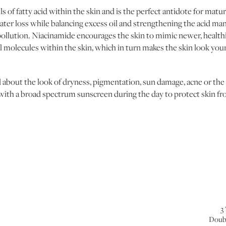
s of fatty acid within the skin and is the perfect antidote for matur
er loss while balancing excess oil and strengthening the acid man
ollution. Niacinamide encourages the skin to mimic newer, healthie
al molecules within the skin, which in turn makes the skin look yo
bout the look of dryness, pigmentation, sun damage, acne or the s
 with a broad spectrum sunscreen during the day to protect skin fr
3
Doub