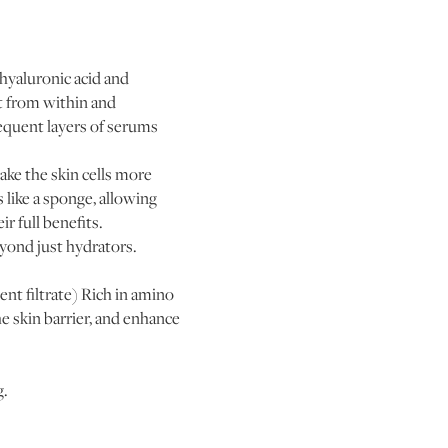
hyaluronic acid and
t from within and
sequent layers of serums
ke the skin cells more
like a sponge, allowing
r full benefits.
eyond just hydrators.
nt filtrate) Rich in amino
he skin barrier, and enhance
g.