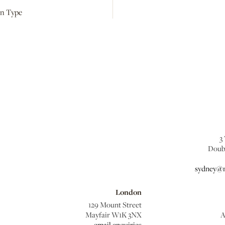
kin Type
3
Doub
sydney@m
London
129 Mount Street
Mayfair W1K 3NX
A
email enquiries