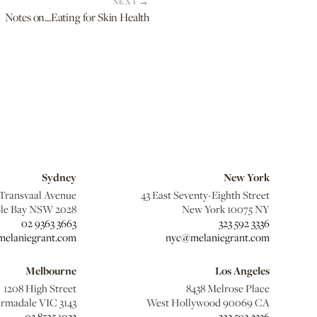
NEXT
Notes on...Eating for Skin Health
Sydney
New York
 Transvaal Avenue
43 East Seventy-Eighth Street
le Bay NSW 2028
New York 10075 NY
02 9363 3663
323 592 3336
elaniegrant.com
nyc@melaniegrant.com
Melbourne
Los Angeles
1208 High Street
8438 Melrose Place
rmadale VIC 3143
West Hollywood 90069 CA
03 8525 1033
323 592 3336