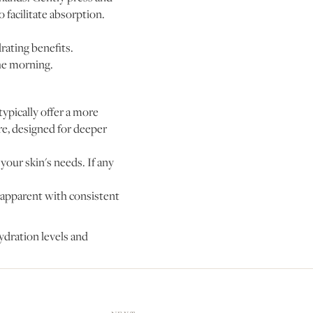
 facilitate absorption.
rating benefits.
he morning.
ypically offer a more
re, designed for deeper
your skin's needs. If any
 apparent with consistent
ydration levels and