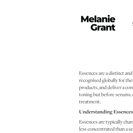
Essences are a distinct and
recognised globally for the
products, and deliver a con
toning but before serums, 
treatment.
Understanding Essences:
Essences are typically char
less concentrated than a s