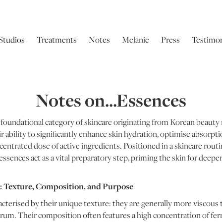
Studios
Treatments
Notes
Melanie
Press
Testimon
Notes on...Essences
 foundational category of skincare originating from Korean beauty r
ir ability to significantly enhance skin hydration, optimise absorp
centrated dose of active ingredients. Positioned in a skincare routi
essences act as a vital preparatory step, priming the skin for dee
 Texture, Composition, and Purpose
acterised by their unique texture: they are generally more viscous 
erum. Their composition often features a high concentration of fe