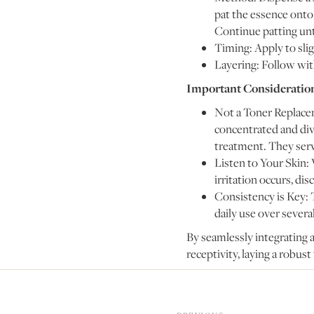
pat the essence onto 
Continue patting unti
Timing: Apply to slig
Layering: Follow wit
Important Consideratio
Not a Toner Replacem
concentrated and dive
treatment. They serv
Listen to Your Skin: 
irritation occurs, di
Consistency is Key: 
daily use over severa
By seamlessly integrating a
receptivity, laying a robust