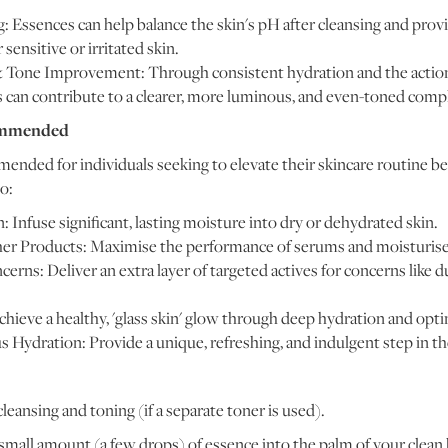
: Essences can help balance the skin's pH after cleansing and prov
r sensitive or irritated skin.
 Tone Improvement: Through consistent hydration and the action 
s can contribute to a clearer, more luminous, and even-toned comp
ommended
ended for individuals seeking to elevate their skincare routine be
o:
Infuse significant, lasting moisture into dry or dehydrated skin.
her Products: Maximise the performance of serums and moisturiser
erns: Deliver an extra layer of targeted actives for concerns like d
hieve a healthy, 'glass skin' glow through deep hydration and optim
 Hydration: Provide a unique, refreshing, and indulgent step in th
leansing and toning (if a separate toner is used).
mall amount (a few drops) of essence into the palm of your clean