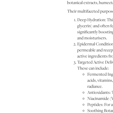
botanical extracts, humect
Their multifaceted purpose
Deep Hydration: This
glycerin) and often 
significantly boostin
and moisturisers.
Epidermal Conditioni
permeable and recept
active ingredients fr
Targeted Active Deli
These can include:
Fermented Ingr
acids, vitamins
radiance.
Antioxidants: 
Niacinamide (V
Peptides: For a
Soothing Botani