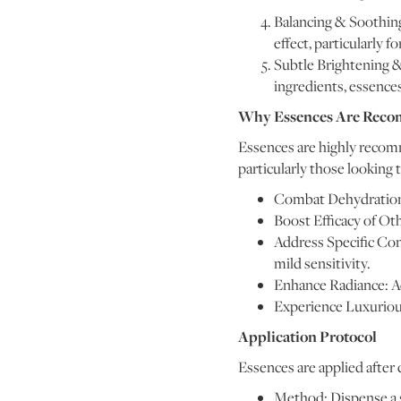
Balancing & Soothing
effect, particularly fo
Subtle Brightening &
ingredients, essence
Why Essences Are Rec
Essences are highly recomm
particularly those looking t
Combat Dehydration: 
Boost Efficacy of Ot
Address Specific Conc
mild sensitivity.
Enhance Radiance: Ac
Experience Luxurious
Application Protocol
Essences are applied after c
Method: Dispense a s