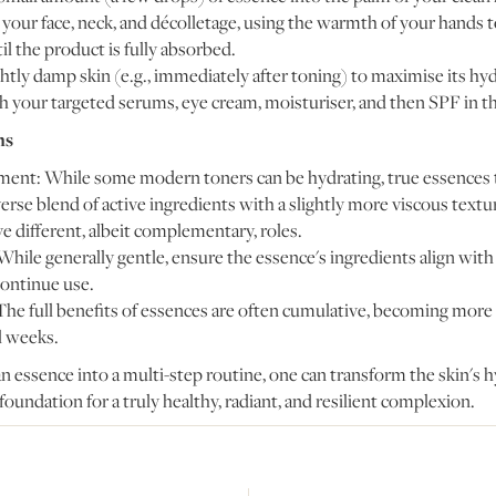
your face, neck, and décolletage, using the warmth of your hands to
l the product is fully absorbed.
htly damp skin (e.g., immediately after toning) to maximise its hyd
h your targeted serums, eye cream, moisturiser, and then SPF in t
ns
ent: While some modern toners can be hydrating, true essences t
rse blend of active ingredients with a slightly more viscous textu
e different, albeit complementary, roles.
While generally gentle, ensure the essence's ingredients align with 
scontinue use.
The full benefits of essences are often cumulative, becoming more
l weeks.
n essence into a multi-step routine, one can transform the skin's h
 foundation for a truly healthy, radiant, and resilient complexion.