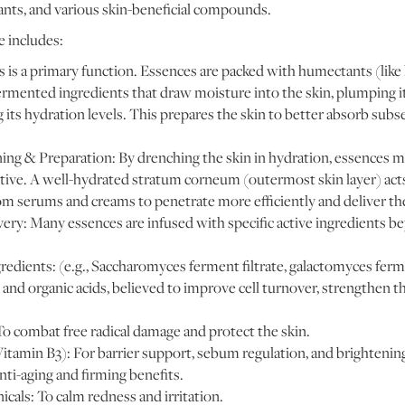
ants, and various skin-beneficial compounds.
 includes:
 is a primary function. Essences are packed with humectants (like 
fermented ingredients that draw moisture into the skin, plumping i
g its hydration levels. This prepares the skin to better absorb sub
ng & Preparation: By drenching the skin in hydration, essences ma
ive. A well-hydrated stratum corneum (outermost skin layer) acts 
om serums and creams to penetrate more efficiently and deliver thei
very: Many essences are infused with specific active ingredients b
edients: (e.g., Saccharomyces ferment filtrate, galactomyces ferme
, and organic acids, believed to improve cell turnover, strengthen t
To combat free radical damage and protect the skin.
itamin B3): For barrier support, sebum regulation, and brightenin
nti-aging and firming benefits.
cals: To calm redness and irritation.