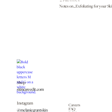
PREVIOUS
Notes on...Exfoliating for your S
Shop
skincareedit.com
Instagram
Careers
FAQ
@melaniegrantskin