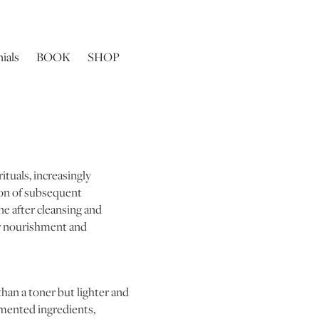
ials
BOOK
SHOP
ituals, increasingly
tion of subsequent
ne after cleansing and
per nourishment and
than a toner but lighter and
rmented ingredients,