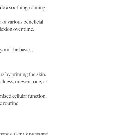
ide a soothing, calming
of various beneficial
lexion over time.
yond the basics,
s by priming the skin.
ullness, uneven tone, or
ised cellular function.
e routine.
 hands. Gently press and