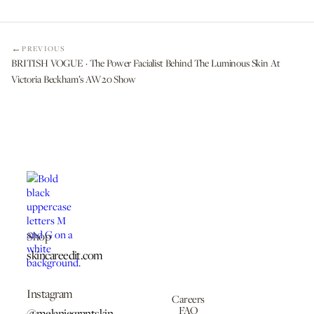
PREVIOUS
BRITISH VOGUE · The Power Facialist Behind The Luminous Skin At
Victoria Beckham’s AW20 Show
Shop
skincareedit.com
Instagram
Careers
FAQ
@melaniegrantskin