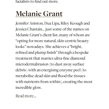
facialists to find out more.
Melanie Grant
Jennifer Aniston, Dua Lipa, Riley Keough and
Jessica Chastain… just some of the names on
Melanie Grant’s client list, many of whom are
“opting for more natural, skin-centric beauty
looks” nowadays. She achieves a “bright,
refined and plump finish” through a bespoke
treatment that marries ultra-fine diamond
microdermabrasion (to dust away surface
debris) with an energising enzyme peel (to
metabolise dead skin and flood the tissues
with nutrients from within), creating the most
incredible glow.
Read more...