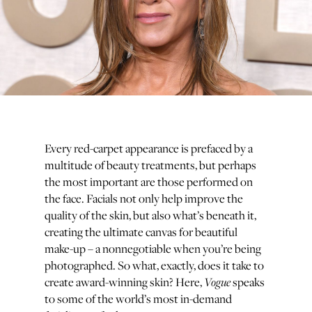
Every red-carpet appearance is prefaced by a
multitude of beauty treatments, but perhaps
the most important are those performed on
the face. Facials not only help improve the
quality of the skin, but also what’s beneath it,
creating the ultimate canvas for beautiful
make-up – a nonnegotiable when you’re being
photographed. So what, exactly, does it take to
Vogue
create award-winning skin? Here,
speaks
to some of the world’s most in-demand