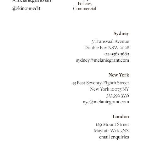
Policies
@skincareedit
Commercial
Sydney
3 Transvaal Avenue
Double Bay NSW 2028
02 9363 3663
sydney@melaniegrant.com
New York
43 East Seventy-Eighth Street
New York 10075 NY
323 592 3336
nyc@melaniegrant.com
London
129 Mount Street
Mayfair W1K 3NX
email enquiries