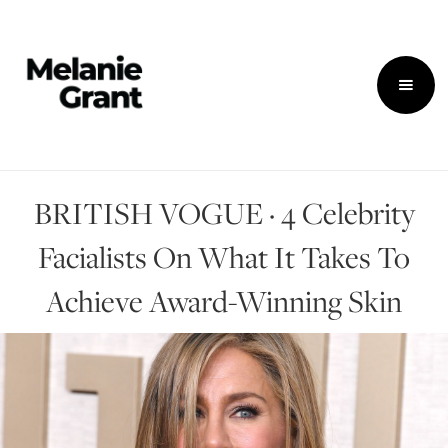
BRITISH VOGUE · 4 Celebrity
Facialists On What It Takes To
Achieve Award-Winning Skin