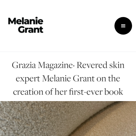
Grazia Magazine· Revered skin
expert Melanie Grant on the
creation of her first-ever book