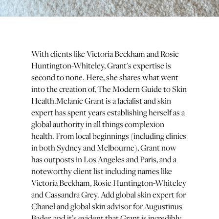
With clients like Victoria Beckham and Rosie
Huntington-Whiteley, Grant's expertise is
second to none. Here, she shares what went
into the creation of, The Modern Guide to Skin
Health.Melanie Grant is a facialist and skin
expert has spent years establishing herself as a
global authority in all things complexion
health. From local beginnings (including clinics
in both Sydney and Melbourne), Grant now
has outposts in Los Angeles and Paris, and a
noteworthy client list including names like
Victoria Beckham, Rosie Huntington-Whiteley
and Cassandra Grey. Add global skin expert for
Chanel and global skin advisor for Augustinus
Bader, and it’s evident that Grant is incredibly