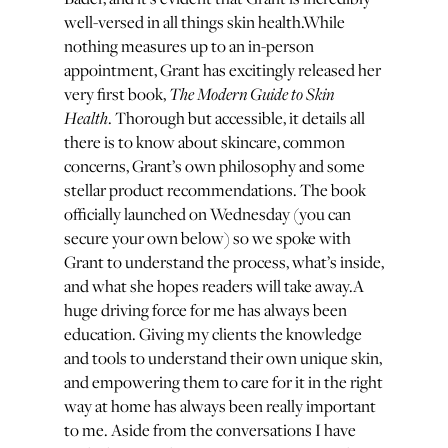
well-versed in all things skin health.While
nothing measures up to an in-person
appointment, Grant has excitingly released her
The Modern Guide to Skin
very first book,
Health
. Thorough but accessible, it details all
there is to know about skincare, common
concerns, Grant’s own philosophy and some
stellar product recommendations. The book
officially launched on Wednesday (you can
secure your own below) so we spoke with
Grant to understand the process, what’s inside,
and what she hopes readers will take away.A
huge driving force for me has always been
education. Giving my clients the knowledge
and tools to understand their own unique skin,
and empowering them to care for it in the right
way at home has always been really important
to me. Aside from the conversations I have