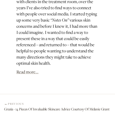
with clients in the treatment room, over the
years I’ve also tried to find ways to connect
with people over social media. I started typing
“Notes On”
up some very basic
various skin
concerns and before I knew it, I had more than
I could imagine. I wanted to find a way to
present these in a way that could be easily
referenced – and returned to – that would be
helpful to people wanting to understand the
many directions they might take to achieve
optimal skin health.
Read more...
PREVIOUS
Grazia · 14 Pieces Of Invaluable Skincare Advice Courtesy Of Melanie Grant