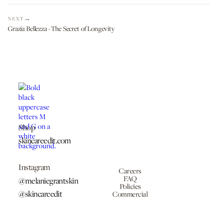
NEXT
Grazia Bellezza · The Secret of Longevity
Shop
skincareedit.com
Instagram
Careers
FAQ
@melaniegrantskin
Policies
@skincareedit
Commercial