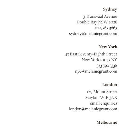
Sydney
3 Transvaal Avenue
Double Bay NSW 2028
02 9363 3663
sydney@melaniegrant.com
New York
43 East Seventy-Eighth Street
New York 10075 NY
323 592 3336
nyc@melaniegrant.com
London
129 Mount Street
Mayfair W1K 3NX
email enquiries
london@melaniegrant.com
Melbourne