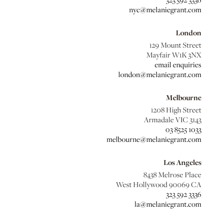
nyc@melaniegrant.com
London
129 Mount Street
Mayfair W1K 3NX
email enquiries
london@melaniegrant.com
Melbourne
1208 High Street
Armadale VIC 3143
03 8525 1033
melbourne@melaniegrant.com
Los Angeles
8438 Melrose Place
West Hollywood 90069 CA
323 592 3336
la@melaniegrant.com