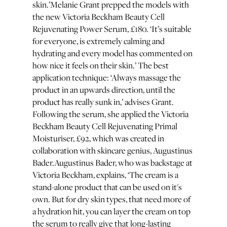
skin.’Melanie Grant prepped the models with
the new Victoria Beckham Beauty Cell
Rejuvenating Power Serum, £180. ‘It’s suitable
for everyone, is extremely calming and
hydrating and every model has commented on
how nice it feels on their skin.’ The best
application technique: ‘Always massage the
product in an upwards direction, until the
product has really sunk in,’ advises Grant.
Following the serum, she applied the Victoria
Beckham Beauty Cell Rejuvenating Primal
Moisturiser, £92, which was created in
collaboration with skincare genius, Augustinus
Bader.Augustinus Bader, who was backstage at
Victoria Beckham, explains, ‘The cream is a
stand-alone product that can be used on it's
own. But for dry skin types, that need more of
a hydration hit, you can layer the cream on top
the serum to really give that long-lasting