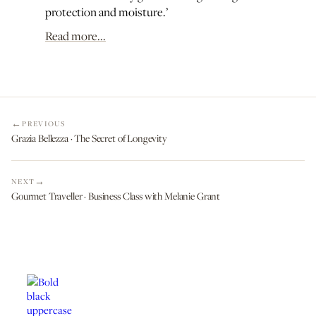
protection and moisture.’
Read more...
PREVIOUS
Grazia Bellezza · The Secret of Longevity
NEXT
Gourmet Traveller · Business Class with Melanie Grant