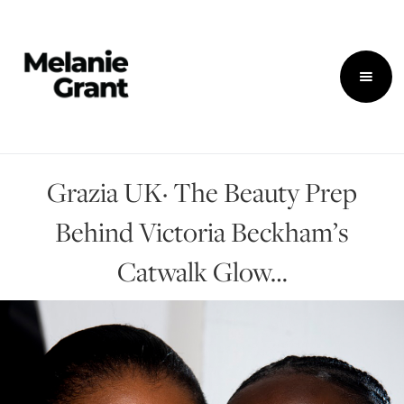
Grazia UK· The Beauty Prep
Behind Victoria Beckham’s
Catwalk Glow…