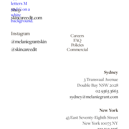
Shop
skincareedit.com
Instagram
Careers
FAQ
@melaniegrantskin
Policies
@skincareedit
Commercial
Sydney
3 Transvaal Avenue
Double Bay NSW 2028
02 9363 3663
sydney@melaniegrant.com
New York
43 East Seventy-Eighth Street
New York 10075 NY
323 592 3336