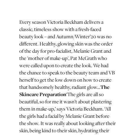
Every season Victoria Beckham delivers a
classic, timeless show with a fresh-faced
beauty look – and Autumn/Winter’20 was no
different. Healthy, glowing skin was the order
of the day for pro-facialist, Melanie Grant and
the 'mother of make-up', Pat McGrath who
were called upon to create the look. We had
the chance to speak to the beauty team and VB
herself to get the low down on how to create
The
that handsomely healthy, radiant glow…
Skincare Preparation
‘The girls are all so
beautiful, so for me it wasn’t about plastering
them in make-up,’ says Victoria Beckham. ‘All
the girls had a facial by Melanie Grant before
the show. It was really about looking after their
skin, being kind to their skin, hydrating their