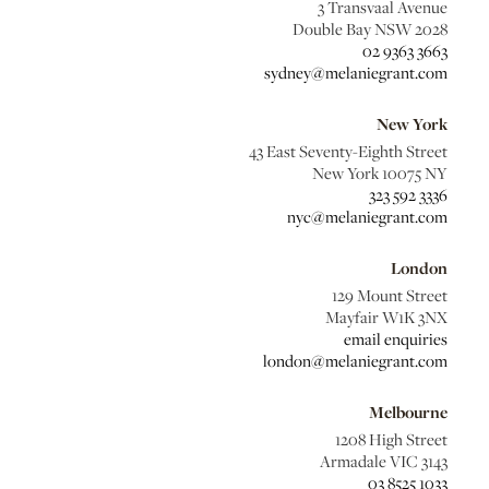
3 Transvaal Avenue
Double Bay NSW 2028
02 9363 3663
sydney@melaniegrant.com
New York
43 East Seventy-Eighth Street
New York 10075 NY
323 592 3336
nyc@melaniegrant.com
London
129 Mount Street
Mayfair W1K 3NX
email enquiries
london@melaniegrant.com
Melbourne
1208 High Street
Armadale VIC 3143
03 8525 1033