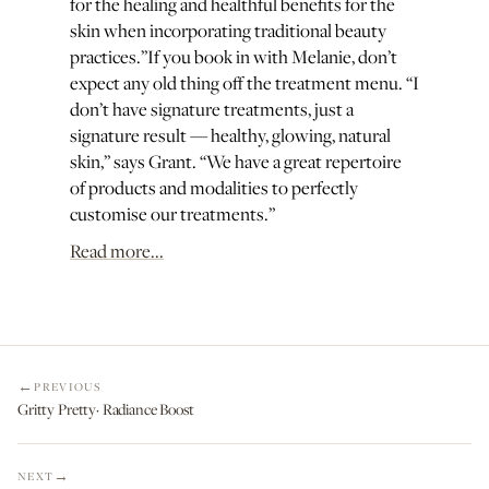
for the healing and healthful benefits for the
skin when incorporating traditional beauty
practices.”If you book in with Melanie, don’t
expect any old thing off the treatment menu. “I
don’t have signature treatments, just a
signature result — healthy, glowing, natural
skin,” says Grant. “We have a great repertoire
of products and modalities to perfectly
customise our treatments.”
Read more...
PREVIOUS
Gritty Pretty· Radiance Boost
NEXT