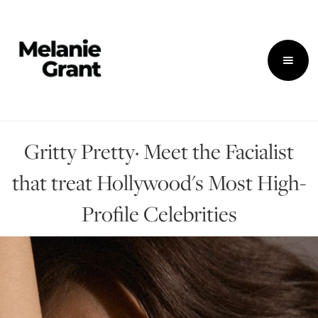
Gritty Pretty· Meet the Facialist
that treat Hollywood's Most High-
Profile Celebrities