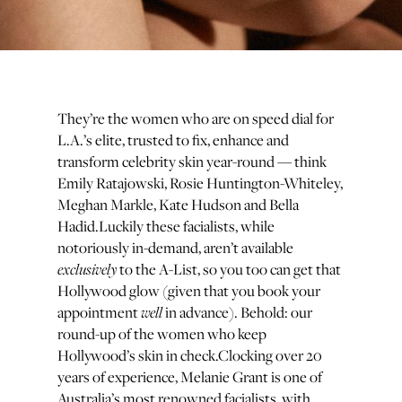
They’re the women who are on speed dial for
L.A.’s elite, trusted to fix, enhance and
transform celebrity skin year-round — think
Emily Ratajowski, Rosie Huntington-Whiteley,
Meghan Markle, Kate Hudson and Bella
Hadid.Luckily these facialists, while
notoriously in-demand, aren’t available
exclusively
to the A-List, so you too can get that
Hollywood glow (given that you book your
well
appointment
in advance). Behold: our
round-up of the women who keep
Hollywood’s skin in check.Clocking over 20
years of experience, Melanie Grant is one of
Australia’s most renowned facialists, with