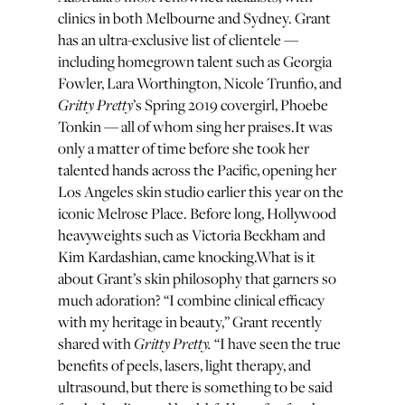
clinics in both Melbourne and Sydney. Grant
has an ultra-exclusive list of clientele —
including homegrown talent such as Georgia
Fowler, Lara Worthington, Nicole Trunfio, and
Gritty Pretty
’s Spring 2019 covergirl, Phoebe
Tonkin — all of whom sing her praises.It was
only a matter of time before she took her
talented hands across the Pacific, opening her
Los Angeles skin studio earlier this year on the
iconic Melrose Place. Before long, Hollywood
heavyweights such as Victoria Beckham and
Kim Kardashian, came knocking.What is it
about Grant’s skin philosophy that garners so
much adoration? “I combine clinical efficacy
with my heritage in beauty,” Grant recently
Gritty Pretty.
shared with
“I have seen the true
benefits of peels, lasers, light therapy, and
ultrasound, but there is something to be said