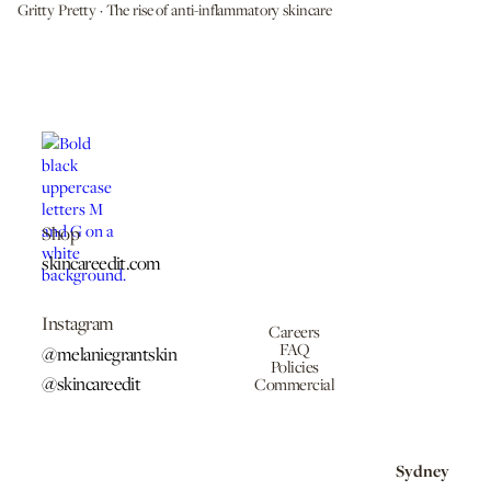
Gritty Pretty · The rise of anti-inflammatory skincare
Shop
skincareedit.com
Instagram
Careers
FAQ
@melaniegrantskin
Policies
@skincareedit
Commercial
Sydney