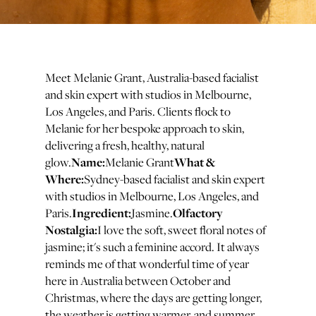
Meet Melanie Grant, Australia-based facialist
and skin expert with studios in Melbourne,
Los Angeles, and Paris. Clients flock to
Melanie for her bespoke approach to skin,
delivering a fresh, healthy, natural
Name:
What &
glow.
Melanie Grant
Where:
Sydney-based facialist and skin expert
with studios in Melbourne, Los Angeles, and
Ingredient:
Olfactory
Paris.
Jasmine.
Nostalgia:
I love the soft, sweet floral notes of
jasmine; it's such a feminine accord. It always
reminds me of that wonderful time of year
here in Australia between October and
Christmas, where the days are getting longer,
the weather is getting warmer, and summer