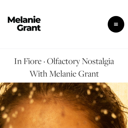
In Fiore · Olfactory Nostalgia
With Melanie Grant