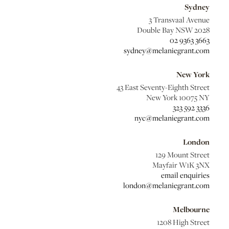
Sydney
3 Transvaal Avenue
Double Bay NSW 2028
02 9363 3663
sydney@melaniegrant.com
New York
43 East Seventy-Eighth Street
New York 10075 NY
323 592 3336
nyc@melaniegrant.com
London
129 Mount Street
Mayfair W1K 3NX
email enquiries
london@melaniegrant.com
Melbourne
1208 High Street