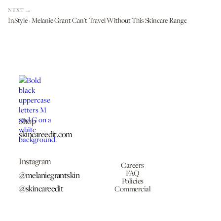
NEXT
InStyle · Melanie Grant Can't Travel Without This Skincare Range
Shop
skincareedit.com
Instagram
Careers
FAQ
@melaniegrantskin
Policies
@skincareedit
Commercial