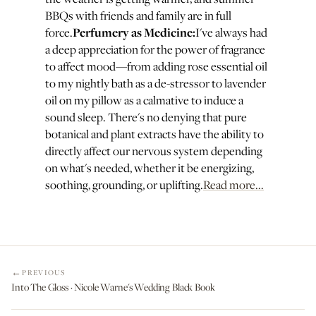
BBQs with friends and family are in full
Perfumery as Medicine:
force.
I've always had
a deep appreciation for the power of fragrance
to affect mood—from adding rose essential oil
to my nightly bath as a de-stressor to lavender
oil on my pillow as a calmative to induce a
sound sleep. There's no denying that pure
botanical and plant extracts have the ability to
directly affect our nervous system depending
on what's needed, whether it be energizing,
soothing, grounding, or uplifting.
Read more...
PREVIOUS
Into The Gloss · Nicole Warne's Wedding Black Book