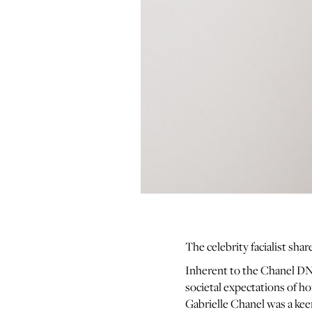
The celebrity facialist shar
Inherent to the Chanel DNA
societal expectations of h
Gabrielle Chanel was a kee