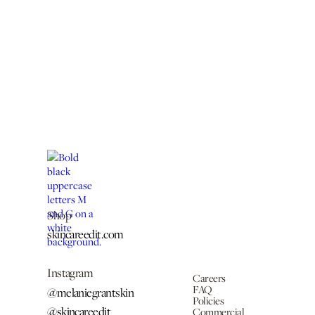
Shop
skincareedit.com
Instagram
Careers
FAQ
@melaniegrantskin
Policies
@skincareedit
Commercial