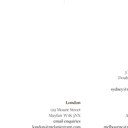
3
Doub
sydney@m
London
129 Mount Street
Mayfair W1K 3NX
A
email enquiries
london@melaniegrant.com
melbourne@m