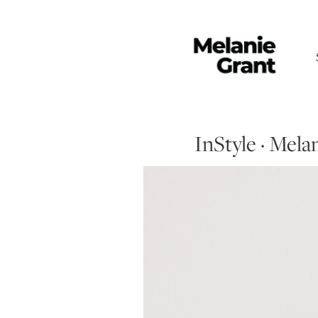
InStyle · Mel