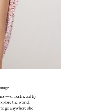
limage.
thes — unrestricted by
explore the world.
s to go anywhere she