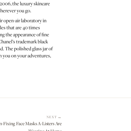
 2006, the luxury skincare
wherever you go.
ir open-air laboratory in
les that are 40 times
ing the appearance of fine
Chanel’s trademark black
. The polished glass jar of
th you on your adventures,
NEXT
n-Fixing Face Masks A-Listers Are