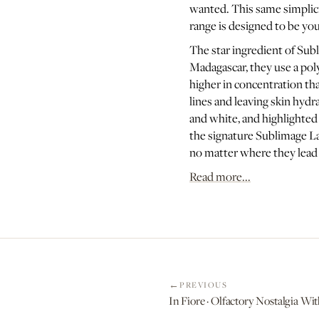
wanted. This same simplicit
range is designed to be yo
The star ingredient of Subl
Madagascar, they use a poly
higher in concentration tha
lines and leaving skin hyd
and white, and highlighted 
the signature Sublimage La 
no matter where they lead
Read more...
PREVIOUS
In Fiore · Olfactory Nostalgi