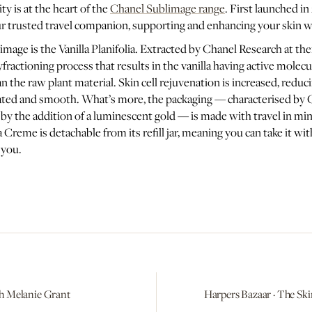
y is at the heart of the
Chanel Sublimage range
. First launched in
ur trusted travel companion, supporting and enhancing your skin 
image is the Vanilla Planifolia. Extracted by Chanel Research at the
fractioning process that results in the vanilla having active molecu
n the raw plant material. Skin cell rejuvenation is increased, reduc
rated and smooth. What’s more, the packaging — characterised by 
by the addition of a luminescent gold — is made with travel in mind
Creme is detachable from its refill jar, meaning you can take it wi
 you.
a With Melanie Grant
Harpers Bazaar · The Ski