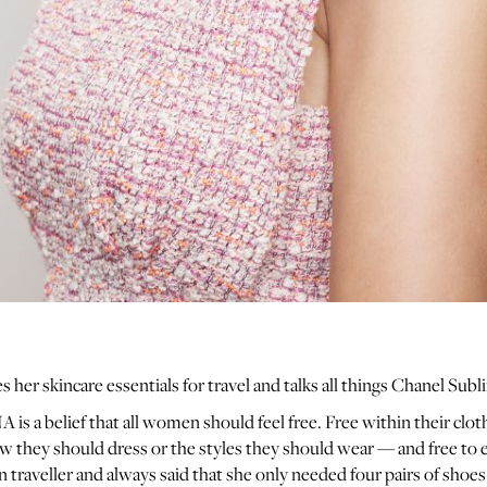
es her skincare essentials for travel and talks all things Chanel Sub
 is a belief that all women should feel free. Free within their clo
ow they should dress or the styles they should wear — and free to 
n traveller and always said that she only needed four pairs of shoe