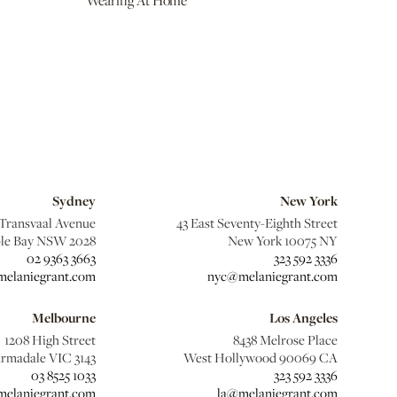
Wearing At Home
Sydney
New York
 Transvaal Avenue
43 East Seventy-Eighth Street
le Bay NSW 2028
New York 10075 NY
02 9363 3663
323 592 3336
elaniegrant.com
nyc@melaniegrant.com
Melbourne
Los Angeles
1208 High Street
8438 Melrose Place
rmadale VIC 3143
West Hollywood 90069 CA
03 8525 1033
323 592 3336
elaniegrant.com
la@melaniegrant.com