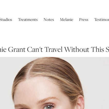
Studios
Treatments
Notes
Melanie
Press
Testimon
anie Grant Can't Travel Without This 