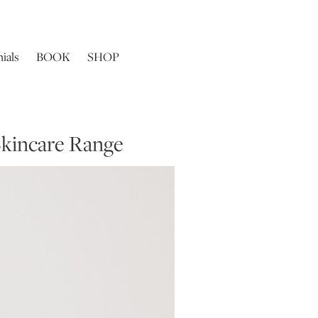
ials
BOOK
SHOP
Skincare Range