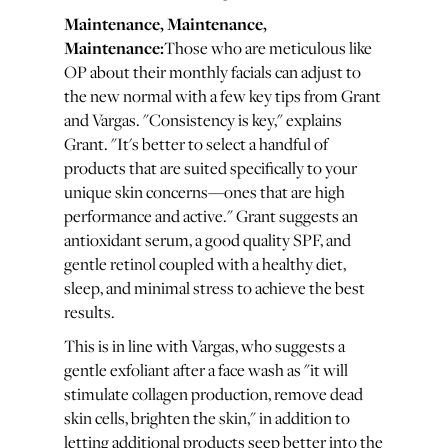
Maintenance, Maintenance,
Maintenance:
Those who are meticulous like
OP about their monthly facials can adjust to
the new normal with a few key tips from Grant
and Vargas. "Consistency is key," explains
Grant. "It's better to select a handful of
products that are suited specifically to your
unique skin concerns—ones that are high
performance and active." Grant suggests an
antioxidant serum, a good quality SPF, and
gentle retinol coupled with a healthy diet,
sleep, and minimal stress to achieve the best
results.
This is in line with Vargas, who suggests a
gentle exfoliant after a face wash as "it will
stimulate collagen production, remove dead
skin cells, brighten the skin," in addition to
letting additional products seep better into the