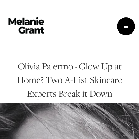
Olivia Palermo · Glow Up at
Home? Two A-List Skincare
Experts Break it Down