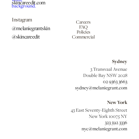
skincareedit.com
Instagram
Careers
FAQ
@melaniegrantskin
Policies
@skincareedit
Commercial
Sydney
3 Transvaal Avenue
Double Bay NSW 2028
02 9363 3663
sydney@melaniegrant.com
New York
43 East Seventy-Eighth Street
New York 10075 NY
323 592 3336
nyc@melaniegrant.com