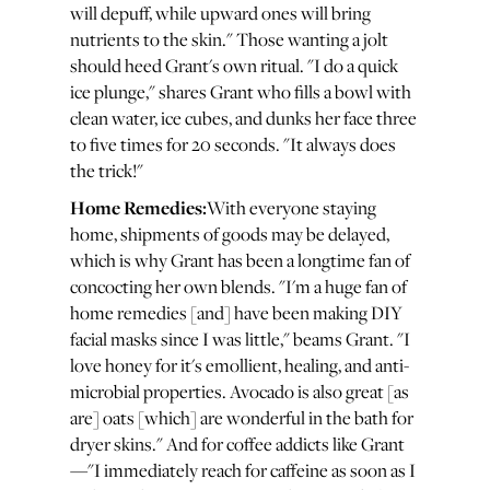
will depuff, while upward ones will bring
nutrients to the skin." Those wanting a jolt
should heed Grant's own ritual. "I do a quick
ice plunge," shares Grant who fills a bowl with
clean water, ice cubes, and dunks her face three
to five times for 20 seconds. "It always does
the trick!"
Home Remedies:
With everyone staying
home, shipments of goods may be delayed,
which is why Grant has been a longtime fan of
concocting her own blends. "I'm a huge fan of
home remedies [and] have been making DIY
facial masks since I was little," beams Grant. "I
love honey for it's emollient, healing, and anti-
microbial properties. Avocado is also great [as
are] oats [which] are wonderful in the bath for
dryer skins." And for coffee addicts like Grant
—"I immediately reach for caffeine as soon as I