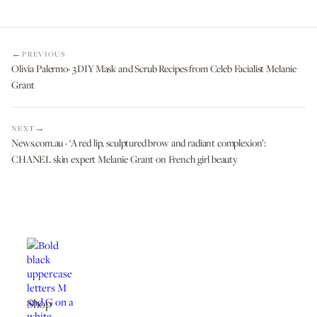
PREVIOUS
Olivia Palermo· 3 DIY Mask and Scrub Recipes from Celeb Facialist Melanie
Grant
NEXT
News.com.au · ‘A red lip, sculptured brow and radiant complexion’:
CHANEL skin expert Melanie Grant on French girl beauty
Shop