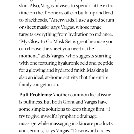
skin. Also, Vargas advises to spend a little extra
time on the T-zone as oil can build-up and lead
to blackheads. "Afterwards, I use a good serum
or sheet mask," says Vargas, whose range
targets everything from hydration to radiance.
"My Glow to Go Mask Set is great because you
can choose the sheet you need at the
moment," adds Vargas, who suggests starting
with one featuring hyaluronic acid and peptide
for a glowing and hydrated finish.Masking is
also an ideal, at-home activity that the entire
family can get in on.
Puff Problems:
Another common facial issue
is puffiness, but both Grant and Vargas have
some simple solutions to keep things firm. "I
try to give myself a lymphatic drainage
massage while massaging in skincare products
and serums," says Vargas. "Downward circles