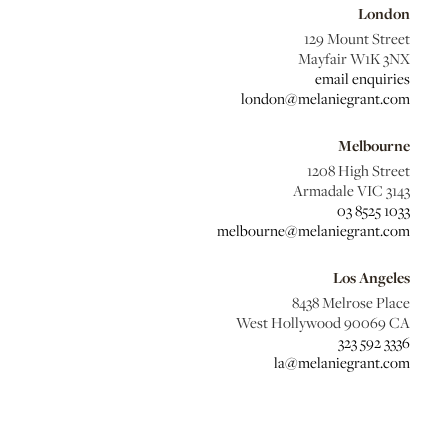
London
129 Mount Street
Mayfair W1K 3NX
email enquiries
london@melaniegrant.com
Melbourne
1208 High Street
Armadale VIC 3143
03 8525 1033
melbourne@melaniegrant.com
Los Angeles
8438 Melrose Place
West Hollywood 90069 CA
323 592 3336
la@melaniegrant.com