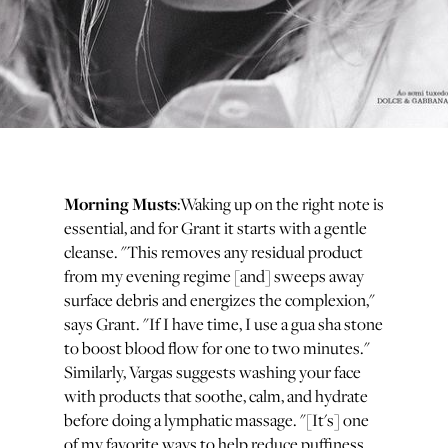
Morning Musts
:Waking up on the right note is
essential, and for Grant it starts with a gentle
cleanse. "This removes any residual product
from my evening regime [and] sweeps away
surface debris and energizes the complexion,"
says Grant. "If I have time, I use a gua sha stone
to boost blood flow for one to two minutes."
Similarly, Vargas suggests washing your face
with products that soothe, calm, and hydrate
before doing a lymphatic massage. "[It's] one
of my favorite ways to help reduce puffiness,