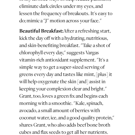
eliminate dark circles under my eyes, and
lessen the frequency of breakouts. It's easy to
do; mimic a "J" motion across your face."
Beautiful Breakfast:
After a refreshing start,
kick the day off with a hydrating, nutritious,
and skin-benefiting breakfast. "Take a shot of
chlorophyll every day," suggests Vargas
vitamin-rich antioxidant supplement. "It's a
simple way to get a super-sized serving of
greens every day and tastes like mint, [plus] it
will help oxygenate the skin [and] assist in
keeping your complexion clear and bright."
Grant, too, loves a green fix and begins each
morning with a smoothie. "Kale, spinach,
avocado, a small amount of berries with
coconut water, ice, and a good quality protein,"
shares Grant, who also adds beef bone broth
cubes and flax seeds to get all her nutrients.