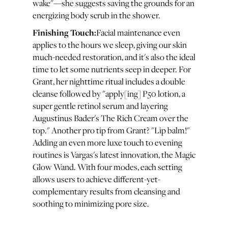
wake"—she suggests saving the grounds for an
energizing body scrub in the shower.
Finishing Touch:
Facial maintenance even
applies to the hours we sleep, giving our skin
much-needed restoration, and it's also the ideal
time to let some nutrients seep in deeper. For
Grant, her nighttime ritual includes a double
cleanse followed by "apply[ing] P50 lotion, a
super gentle retinol serum and layering
Augustinus Bader's The Rich Cream over the
top." Another pro tip from Grant? "Lip balm!"
Adding an even more luxe touch to evening
routines is Vargas's latest innovation, the Magic
Glow Wand. With four modes, each setting
allows users to achieve different-yet-
complementary results from cleansing and
soothing to minimizing pore size.