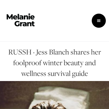
RUSSH · Jess Blanch shares her
foolproof winter beauty and
wellness survival guide