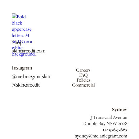
Shop
skincareedit.com
Instagram
Careers
FAQ
@melaniegrantskin
Policies
@skincareedit
Commercial
Sydney
3 Transvaal Avenue
Double Bay NSW 2028
02 9363 3663
sydney@melaniegrant.com