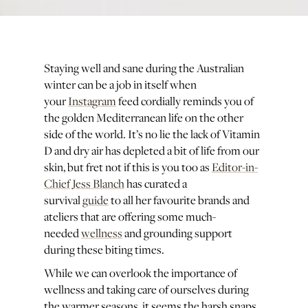
Staying well and sane during the Australian
winter can be a job in itself when
your
Instagram
feed cordially reminds you of
the golden Mediterranean life on the other
side of the world. It’s no lie the lack of Vitamin
D and dry air has depleted a bit of life from our
skin, but fret not if this is you too as
Editor-in-
Chief Jess Blanch
has curated a
survival
guide
to all her favourite brands and
ateliers that are offering some much-
needed
wellness
and grounding support
during these biting times.
While we can overlook the importance of
wellness and taking care of ourselves during
the warmer seasons, it seems the harsh snaps