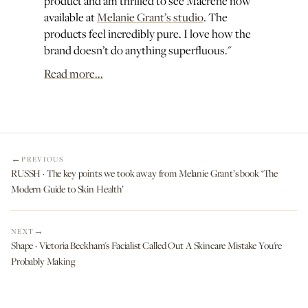
product and am thrilled to see Macrene now
available at
Melanie Grant’s studio
. The
products feel incredibly pure. I love how the
brand doesn’t do anything superfluous."
Read more...
PREVIOUS
RUSSH · The key points we took away from Melanie Grant’s book ‘The
Modern Guide to Skin Health’
NEXT
Shape · Victoria Beckham's Facialist Called Out A Skincare Mistake You're
Probably Making