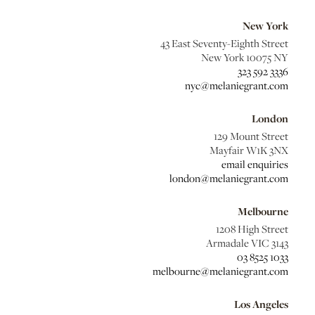
New York
43 East Seventy-Eighth Street
New York 10075 NY
323 592 3336
nyc@melaniegrant.com
London
129 Mount Street
Mayfair W1K 3NX
email enquiries
london@melaniegrant.com
Melbourne
1208 High Street
Armadale VIC 3143
03 8525 1033
melbourne@melaniegrant.com
Los Angeles