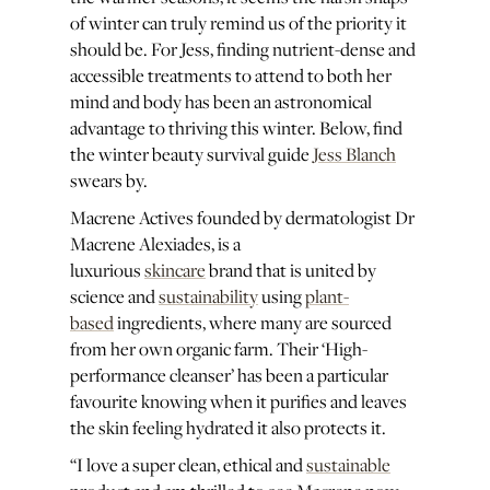
of winter can truly remind us of the priority it
should be. For Jess, finding nutrient-dense and
accessible treatments to attend to both her
mind and body has been an astronomical
advantage to thriving this winter. Below, find
the winter beauty survival guide
Jess Blanch
swears by.
Macrene Actives founded by dermatologist Dr
Macrene Alexiades, is a
luxurious
skincare
brand that is united by
science and
sustainability
using
plant-
based
ingredients, where many are sourced
from her own organic farm. Their ‘High-
performance cleanser’ has been a particular
favourite knowing when it purifies and leaves
the skin feeling hydrated it also protects it.
“I love a super clean, ethical and
sustainable