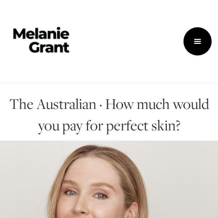
The Australian · How much would
you pay for perfect skin?