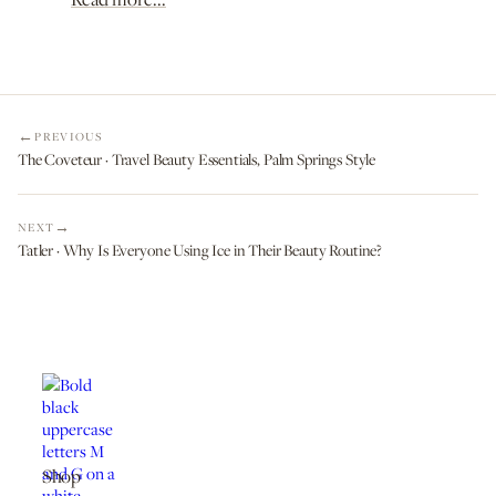
PREVIOUS
The Coveteur · Travel Beauty Essentials, Palm Springs Style
NEXT
Tatler · Why Is Everyone Using Ice in Their Beauty Routine?
Shop