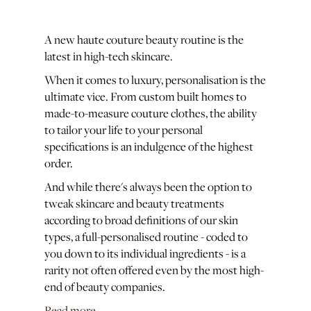
A new haute couture beauty routine is the
latest in high-tech skincare.
When it comes to luxury, personalisation is the
ultimate vice. From custom built homes to
made-to-measure couture clothes, the ability
to tailor your life to your personal
specifications is an indulgence of the highest
order.
And while there's always been the option to
tweak skincare and beauty treatments
according to broad definitions of our skin
types, a full-personalised routine - coded to
you down to its individual ingredients - is a
rarity not often offered even by the most high-
end of beauty companies.
Read more...