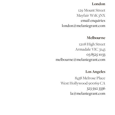
London
129 Mount Street
Mayfair W1K 3NX
email enquiries
london@melaniegrant.com
Melbourne
1208 High Street
Armadale VIC 3143
03 8525 1033
melbourne@melaniegrant.com
Los Angeles
8438 Melrose Place
West Hollywood 90069 CA
323 592 3336
la@melaniegrant.com