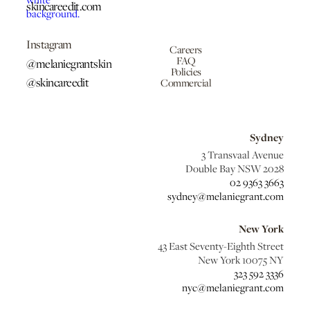
skincareedit.com
Instagram
Careers
FAQ
@melaniegrantskin
Policies
@skincareedit
Commercial
Sydney
3 Transvaal Avenue
Double Bay NSW 2028
02 9363 3663
sydney@melaniegrant.com
New York
43 East Seventy-Eighth Street
New York 10075 NY
323 592 3336
nyc@melaniegrant.com