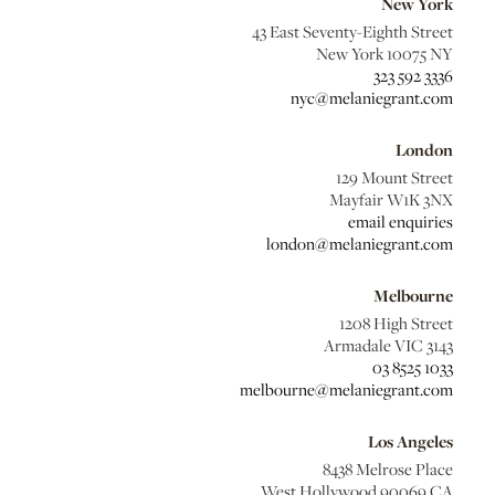
New York
43 East Seventy-Eighth Street
New York 10075 NY
323 592 3336
nyc@melaniegrant.com
London
129 Mount Street
Mayfair W1K 3NX
email enquiries
london@melaniegrant.com
Melbourne
1208 High Street
Armadale VIC 3143
03 8525 1033
melbourne@melaniegrant.com
Los Angeles
8438 Melrose Place
West Hollywood 90069 CA