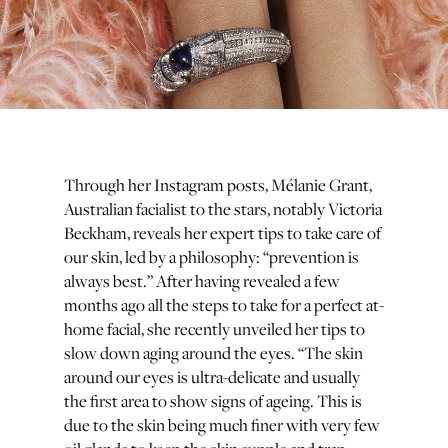
Through her Instagram posts, Mélanie Grant,
Australian facialist to the stars, notably Victoria
Beckham, reveals her expert tips to take care of
our skin, led by a philosophy: “prevention is
always best.” After having revealed a few
months ago all the steps to take for a perfect at-
home facial, she recently unveiled her tips to
slow down aging around the eyes. “The skin
around our eyes is ultra-delicate and usually
the first area to show signs of ageing. This is
due to the skin being much finer with very few