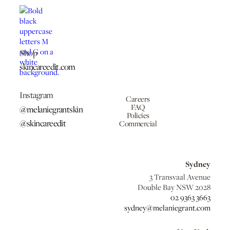
Shop
skincareedit.com
Instagram
Careers
FAQ
@melaniegrantskin
Policies
@skincareedit
Commercial
Sydney
3 Transvaal Avenue
Double Bay NSW 2028
02 9363 3663
sydney@melaniegrant.com