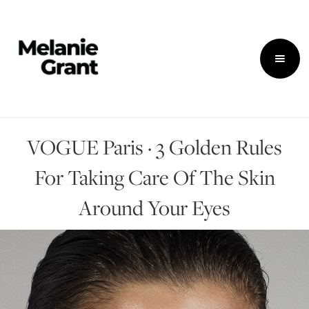
VOGUE Paris · 3 Golden Rules
For Taking Care Of The Skin
Around Your Eyes