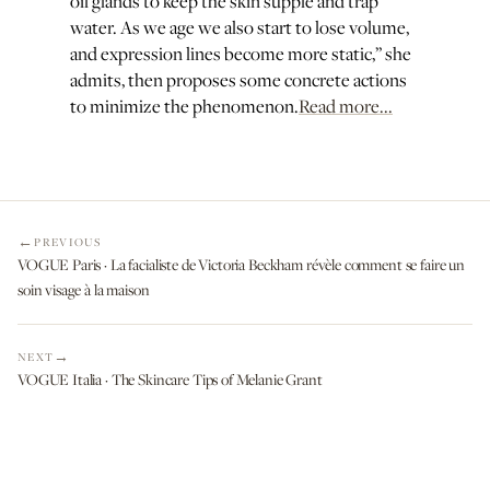
oil glands to keep the skin supple and trap
water. As we age we also start to lose volume,
and expression lines become more static,” she
admits, then proposes some concrete actions
to minimize the phenomenon.
Read more...
PREVIOUS
VOGUE Paris · La facialiste de Victoria Beckham révèle comment se faire un
soin visage à la maison
NEXT
VOGUE Italia · The Skincare Tips of Melanie Grant