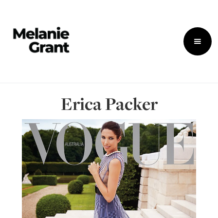
Erica Packer