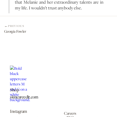
that Melanie and her extraordinary talents are in
my life. I wouldn’t trust anybody else.
PREVIOUS
Georgia Fowler
Shop
skincareedit.com
Instagram
Careers