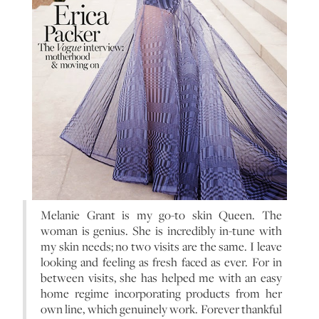
Melanie Grant is my go-to skin Queen. The
woman is genius. She is incredibly in-tune with
my skin needs; no two visits are the same. I leave
looking and feeling as fresh faced as ever. For in
between visits, she has helped me with an easy
home regime incorporating products from her
own line, which genuinely work. Forever thankful