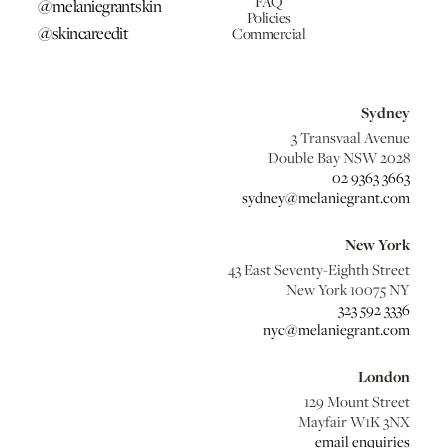
FAQ
@melaniegrantskin
Policies
@skincareedit
Commercial
Sydney
3 Transvaal Avenue
Double Bay NSW 2028
02 9363 3663
sydney@melaniegrant.com
New York
43 East Seventy-Eighth Street
New York 10075 NY
323 592 3336
nyc@melaniegrant.com
London
129 Mount Street
Mayfair W1K 3NX
email enquiries