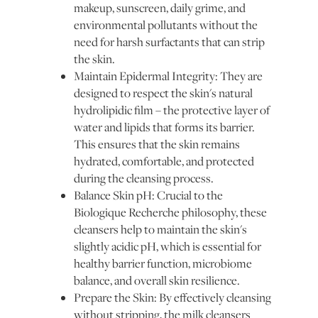
makeup, sunscreen, daily grime, and
environmental pollutants without the
need for harsh surfactants that can strip
the skin.
Maintain Epidermal Integrity: They are
designed to respect the skin's natural
hydrolipidic film – the protective layer of
water and lipids that forms its barrier.
This ensures that the skin remains
hydrated, comfortable, and protected
during the cleansing process.
Balance Skin pH: Crucial to the
Biologique Recherche philosophy, these
cleansers help to maintain the skin's
slightly acidic pH, which is essential for
healthy barrier function, microbiome
balance, and overall skin resilience.
Prepare the Skin: By effectively cleansing
without stripping, the milk cleansers