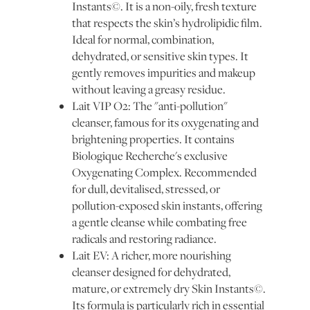
Instants©. It is a non-oily, fresh texture
that respects the skin’s hydrolipidic film.
Ideal for normal, combination,
dehydrated, or sensitive skin types. It
gently removes impurities and makeup
without leaving a greasy residue.
Lait VIP O2: The "anti-pollution"
cleanser, famous for its oxygenating and
brightening properties. It contains
Biologique Recherche's exclusive
Oxygenating Complex. Recommended
for dull, devitalised, stressed, or
pollution-exposed skin instants, offering
a gentle cleanse while combating free
radicals and restoring radiance.
Lait EV: A richer, more nourishing
cleanser designed for dehydrated,
mature, or extremely dry Skin Instants©.
Its formula is particularly rich in essential