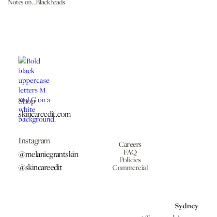
Notes on...Blackheads
Shop
skincareedit.com
Instagram
Careers
FAQ
@melaniegrantskin
Policies
@skincareedit
Commercial
Sydney