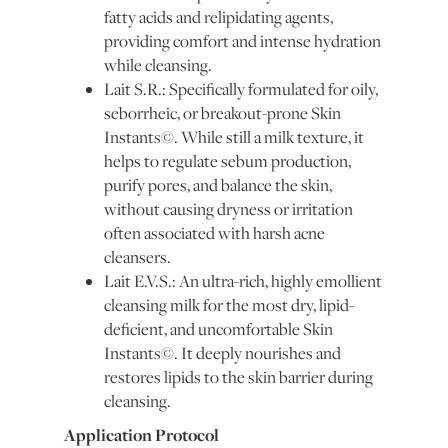
fatty acids and relipidating agents,
providing comfort and intense hydration
while cleansing.
Lait S.R.: Specifically formulated for oily,
seborrheic, or breakout-prone Skin
Instants©. While still a milk texture, it
helps to regulate sebum production,
purify pores, and balance the skin,
without causing dryness or irritation
often associated with harsh acne
cleansers.
Lait E.V.S.: An ultra-rich, highly emollient
cleansing milk for the most dry, lipid-
deficient, and uncomfortable Skin
Instants©. It deeply nourishes and
restores lipids to the skin barrier during
cleansing.
Application Protocol