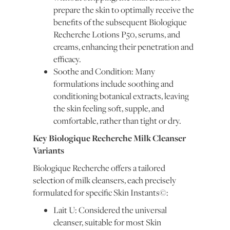
prepare the skin to optimally receive the
benefits of the subsequent Biologique
Recherche Lotions P50, serums, and
creams, enhancing their penetration and
efficacy.
Soothe and Condition: Many
formulations include soothing and
conditioning botanical extracts, leaving
the skin feeling soft, supple, and
comfortable, rather than tight or dry.
Key Biologique Recherche Milk Cleanser
Variants
Biologique Recherche offers a tailored
selection of milk cleansers, each precisely
formulated for specific Skin Instants©:
Lait U: Considered the universal
cleanser, suitable for most Skin