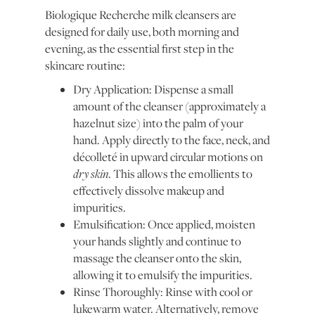
Biologique Recherche milk cleansers are
designed for daily use, both morning and
evening, as the essential first step in the
skincare routine:
Dry Application: Dispense a small
amount of the cleanser (approximately a
hazelnut size) into the palm of your
hand. Apply directly to the face, neck, and
décolleté in upward circular motions on
dry skin
. This allows the emollients to
effectively dissolve makeup and
impurities.
Emulsification: Once applied, moisten
your hands slightly and continue to
massage the cleanser onto the skin,
allowing it to emulsify the impurities.
Rinse Thoroughly: Rinse with cool or
lukewarm water. Alternatively, remove