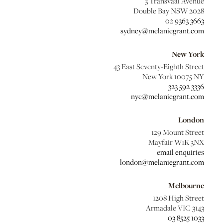
3 Transvaal Avenue
Double Bay NSW 2028
02 9363 3663
sydney@melaniegrant.com
New York
43 East Seventy-Eighth Street
New York 10075 NY
323 592 3336
nyc@melaniegrant.com
London
129 Mount Street
Mayfair W1K 3NX
email enquiries
london@melaniegrant.com
Melbourne
1208 High Street
Armadale VIC 3143
03 8525 1033