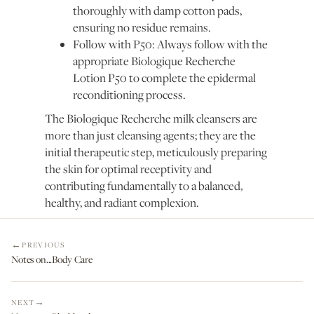
thoroughly with damp cotton pads,
ensuring no residue remains.
Follow with P50: Always follow with the
appropriate Biologique Recherche
Lotion P50 to complete the epidermal
reconditioning process.
The Biologique Recherche milk cleansers are
more than just cleansing agents; they are the
initial therapeutic step, meticulously preparing
the skin for optimal receptivity and
contributing fundamentally to a balanced,
healthy, and radiant complexion.
PREVIOUS
Notes on...Body Care
NEXT