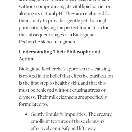
without compromising its vital lipid barrier or
altering its natural pH. They are celebrated for
their ability to provide a gentle yet thorough
purification, laying the perfect foundation for
the subsequent stages of a Biologique
Recherche skincare regimen.
Understanding Their Philosophy and
Action
Biologique Recherche's approach to cleansing
is rooted in the belief that effective purification
is the first step to healthy skin, and that this
must be achieved without causing stress or
dryness. Their milk cleansers are specifically
formulated to:
Gently Emulsify Impurities: The creamy,
emollient textures of these cleansers
effectively emulsify and lift away