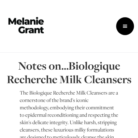
Notes on...Biologique
Recherche Milk Cleansers
The Biologique Recherche Milk Cleansers are a
cornerstone of the brand's iconic
methodology, embodying their commitment
to epidermal reconditioning and respecting the
skin's delicate integrity. Unlike harsh, stripping
cleansers, these luxurious milky formulations
are designed to meticulously cleanse the skin