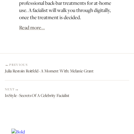
professional back-bar treatments for at-home
use. A facialist will walk you through digitally,
once the treatment is decided.
Read more...
PREVIOUS
Julia Restoin Roitfeld · A Moment With: Melanie Grant
NEXT
InStyle · Secrets Of A Celebrity Facialist