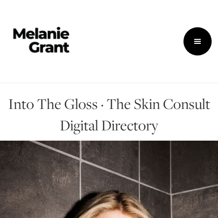
Into The Gloss · The Skin Consult
Digital Directory