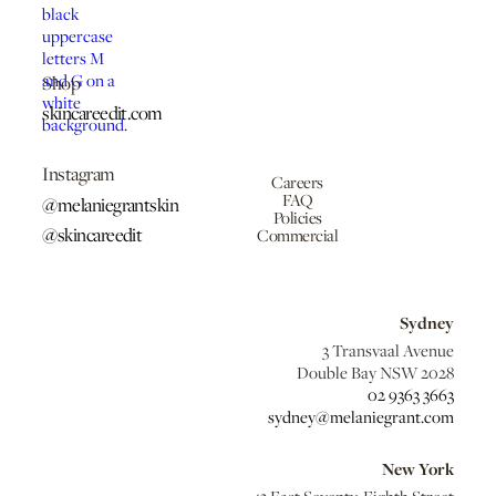
Shop
skincareedit.com
Instagram
Careers
FAQ
@melaniegrantskin
Policies
@skincareedit
Commercial
Sydney
3 Transvaal Avenue
Double Bay NSW 2028
02 9363 3663
sydney@melaniegrant.com
New York