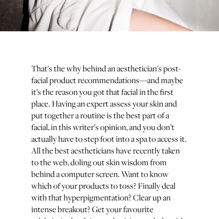
That's the why behind an aesthetician's post-
facial product recommendations—and maybe
it’s the reason you got that facial in the first
place. Having an expert assess your skin and
put together a routine is the best part of a
facial, in this writer’s opinion, and you don’t
actually have to step foot into a spa to access it.
All the best aestheticians have recently taken
to the web, doling out skin wisdom from
behind a computer screen. Want to know
which of your products to toss? Finally deal
with that hyperpigmentation? Clear up an
intense breakout? Get your favourite