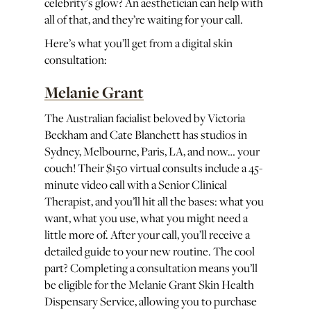
celebrity's glow? An aesthetician can help with
all of that, and they’re waiting for your call.
Here’s what you’ll get from a digital skin
consultation:
Melanie Grant
The Australian facialist beloved by Victoria
Beckham and Cate Blanchett has studios in
Sydney, Melbourne, Paris, LA, and now… your
couch! Their $150 virtual consults include a 45-
minute video call with a Senior Clinical
Therapist, and you’ll hit all the bases: what you
want, what you use, what you might need a
little more of. After your call, you’ll receive a
detailed guide to your new routine. The cool
part? Completing a consultation means you’ll
be eligible for the Melanie Grant Skin Health
Dispensary Service, allowing you to purchase