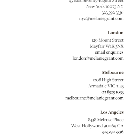
43 East Seventy-Eighth Street
New York 10075 NY
323 592 3336
nyc@melaniegrant.com
London
129 Mount Street
Mayfair W1K 3NX
email enquiries
london@melaniegrant.com
Melbourne
1208 High Street
Armadale VIC 3143
03 8525 1033
melbourne@melaniegrant.com
Los Angeles
8438 Melrose Place
West Hollywood 90069 CA
323 592 3336