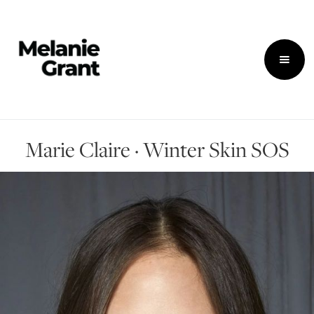
Marie Claire · Winter Skin SOS