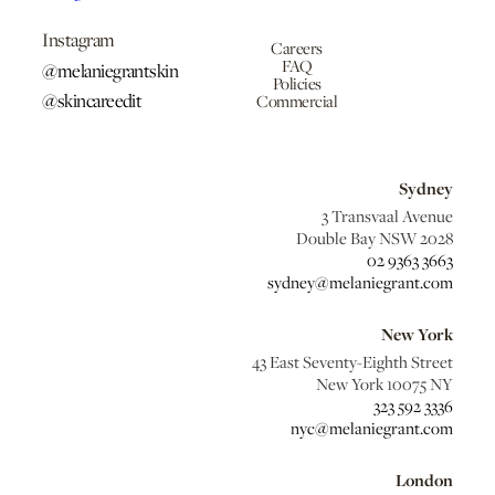
Instagram
Careers
FAQ
@melaniegrantskin
Policies
@skincareedit
Commercial
Sydney
3 Transvaal Avenue
Double Bay NSW 2028
02 9363 3663
sydney@melaniegrant.com
New York
43 East Seventy-Eighth Street
New York 10075 NY
323 592 3336
nyc@melaniegrant.com
London