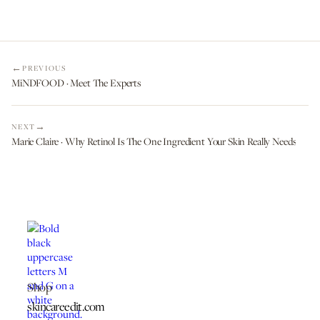
PREVIOUS
MiNDFOOD · Meet The Experts
NEXT
Marie Claire · Why Retinol Is The One Ingredient Your Skin Really Needs
Shop
skincareedit.com