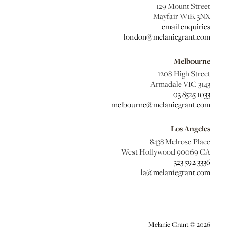
129 Mount Street
Mayfair W1K 3NX
email enquiries
london@melaniegrant.com
Melbourne
1208 High Street
Armadale VIC 3143
03 8525 1033
melbourne@melaniegrant.com
Los Angeles
8438 Melrose Place
West Hollywood 90069 CA
323 592 3336
la@melaniegrant.com
Melanie Grant © 2026