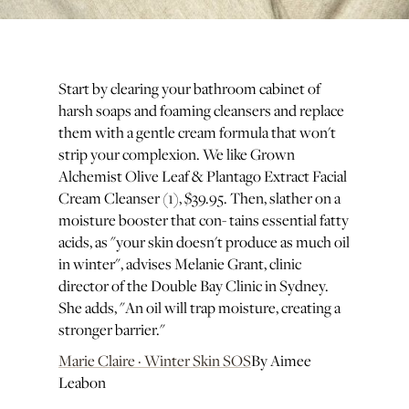
Start by clearing your bathroom cabinet of
harsh soaps and foaming cleansers and replace
them with a gentle cream formula that won't
strip your complexion. We like Grown
Alchemist Olive Leaf & Plantago Extract Facial
Cream Cleanser (1), $39.95. Then, slather on a
moisture booster that con- tains essential fatty
acids, as "your skin doesn't produce as much oil
in winter", advises Melanie Grant, clinic
director of the Double Bay Clinic in Sydney.
She adds, "An oil will trap moisture, creating a
stronger barrier."
Marie Claire · Winter Skin SOS
By Aimee
Leabon