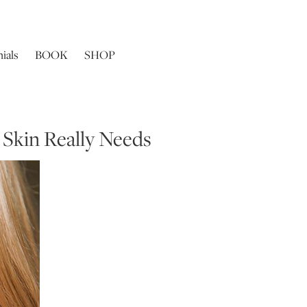
ials
BOOK
SHOP
 Skin Really Needs