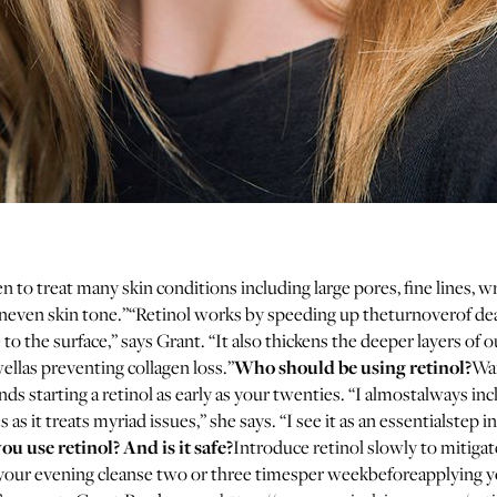
en to treat many skin conditions including large pores, fine lines, w
neven skin tone.”“Retinol works by speeding up theturnoverof dea
 to the surface,” says Grant. “It also thickens the deeper layers of 
Who should be using retinol?
ellas preventing collagen loss.”
Wan
 starting a retinol as early as your twenties. “I almostalways incl
 as it treats myriad issues,” she says. “I see it as an essentialstep i
u use retinol? And is it safe?
Introduce retinol slowly to mitigate
 your evening cleanse two or three timesper weekbeforeapplying y