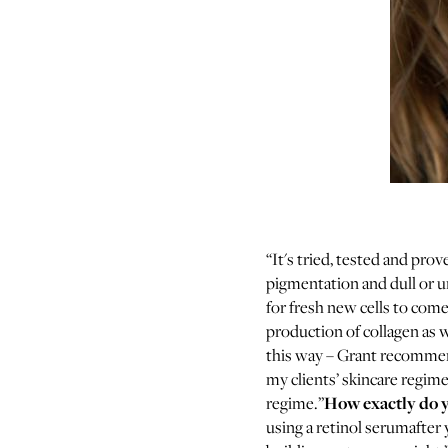
“It's tried, tested and prov
pigmentation and dull or u
for fresh new cells to come
production of collagen as w
this way – Grant recommends
my clients’ skincare regimes
How exactly do yo
regime.”
using a retinol serumafter