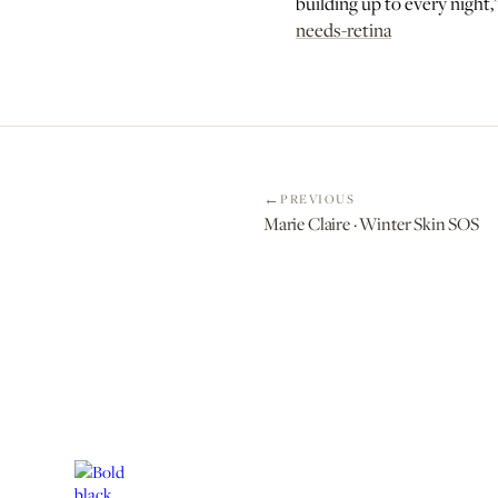
building up to every night
needs-retina
PREVIOUS
Marie Claire · Winter Skin SOS