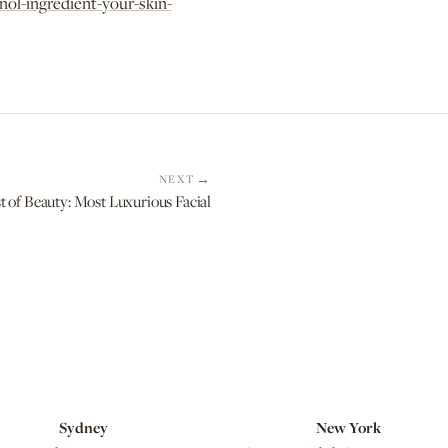
nol-ingredient-your-skin-
NEXT
 Beauty: Most Luxurious Facial
Sydney
New York