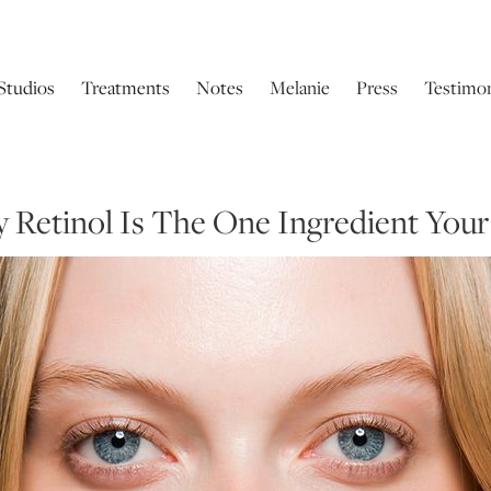
Studios
Treatments
Notes
Melanie
Press
Testimon
y Retinol Is The One Ingredient Your