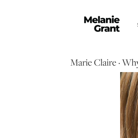
Marie Claire · Wh