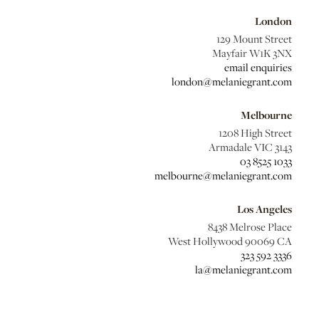
London
129 Mount Street
Mayfair W1K 3NX
email enquiries
london@melaniegrant.com
Melbourne
1208 High Street
Armadale VIC 3143
03 8525 1033
melbourne@melaniegrant.com
Los Angeles
8438 Melrose Place
West Hollywood 90069 CA
323 592 3336
la@melaniegrant.com