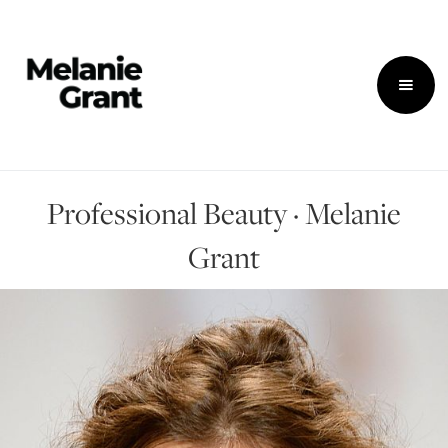
Professional Beauty · Melanie
Grant