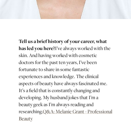
Tell us a brief history of your career, what
has led you here?
I’ve always worked with the
skin. And having worked with cosmetic
doctors for the past ten years, I’ve been
fortunate to share in some fantastic
experiences and knowledge. The clinical
aspects of beauty have always fascinated me.
It’s a field that is constantly changing and
developing. My husband jokes that I’m a
beauty geek as I’m always reading and
researching.
Q&A: Melanie Grant - Professional
Beauty