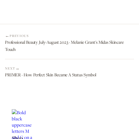
PREVIOUS
Professional Beauty July-August 2023 · Melanie Grant's Midas Skincare
Touch
NEXT
PRIMER · How Perfect Skin Became A Status Symbol
Shop