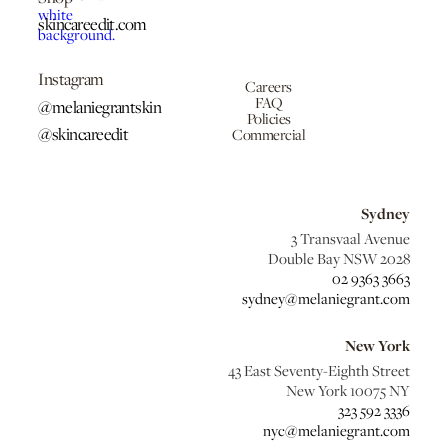
skincareedit.com
Instagram
Careers
FAQ
@melaniegrantskin
Policies
@skincareedit
Commercial
Sydney
3 Transvaal Avenue
Double Bay NSW 2028
02 9363 3663
sydney@melaniegrant.com
New York
43 East Seventy-Eighth Street
New York 10075 NY
323 592 3336
nyc@melaniegrant.com