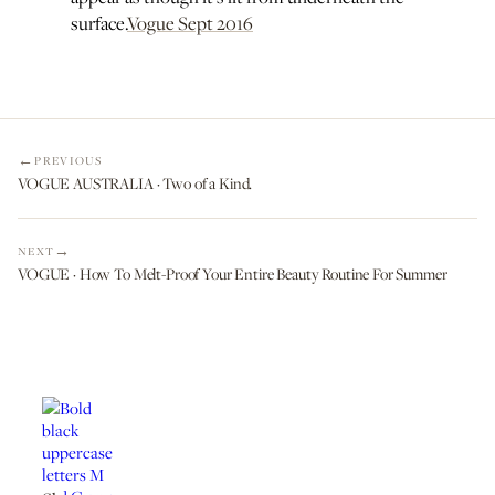
surface.
Vogue Sept 2016
PREVIOUS
VOGUE AUSTRALIA · Two of a Kind.
NEXT
VOGUE · How To Melt-Proof Your Entire Beauty Routine For Summer