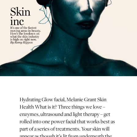
Hydrating Glow facial, Melanie Grant Skin
Health What is it? Three things we love –
enzymes, ultrasound and light therapy – get
rolled into one power facial that works best as
part of a series of treatments. Your skin will
appear as though it’s lit from underneath the