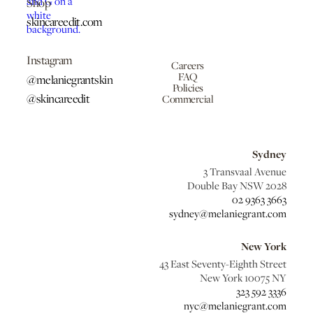
Shop
skincareedit.com
Instagram
Careers
FAQ
@melaniegrantskin
Policies
@skincareedit
Commercial
Sydney
3 Transvaal Avenue
Double Bay NSW 2028
02 9363 3663
sydney@melaniegrant.com
New York
43 East Seventy-Eighth Street
New York 10075 NY
323 592 3336
nyc@melaniegrant.com