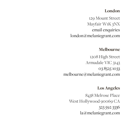
London
129 Mount Street
Mayfair W1K 3NX
email enquiries
london@melaniegrant.com
Melbourne
1208 High Street
Armadale VIC 3143
03 8525 1033
melbourne@melaniegrant.com
Los Angeles
8438 Melrose Place
West Hollywood 90069 CA
323 592 3336
la@melaniegrant.com