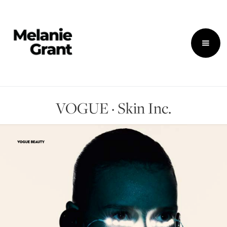
VOGUE · Skin Inc.