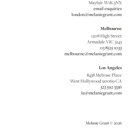
Mayfair W1K 3NX
email enquiries
london@melaniegrant.com
Melbourne
1208 High Street
Armadale VIC 3143
03 8525 1033
melbourne@melaniegrant.com
Los Angeles
8438 Melrose Place
West Hollywood 90069 CA
323 592 3336
la@melaniegrant.com
Melanie Grant © 2026