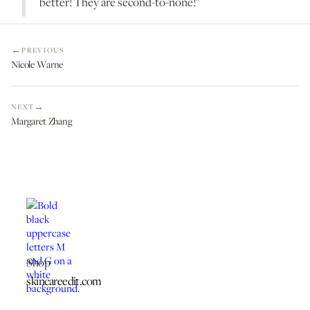
better! They are second-to-none!"
PREVIOUS
Nicole Warne
NEXT
Margaret Zhang
Shop
skincareedit.com