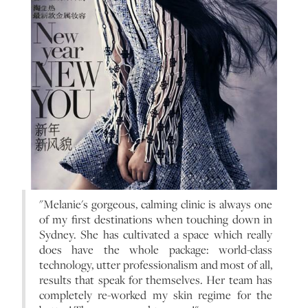
"Melanie's gorgeous, calming clinic is always one
of my first destinations when touching down in
Sydney. She has cultivated a space which really
does have the whole package: world-class
technology, utter professionalism and most of all,
results that speak for themselves. Her team has
completely re-worked my skin regime for the