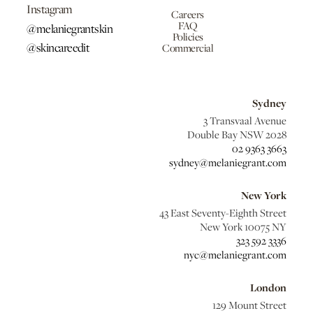
Instagram
Careers
FAQ
@melaniegrantskin
Policies
@skincareedit
Commercial
Sydney
3 Transvaal Avenue
Double Bay NSW 2028
02 9363 3663
sydney@melaniegrant.com
New York
43 East Seventy-Eighth Street
New York 10075 NY
323 592 3336
nyc@melaniegrant.com
London
129 Mount Street