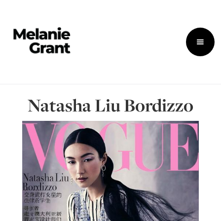
Natasha Liu Bordizzo