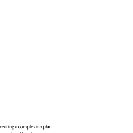
reating a complexion plan