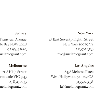
Sydney
New York
 Transvaal Avenue
43 East Seventy-Eighth Street
le Bay NSW 2028
New York 10075 NY
02 9363 3663
323 592 3336
elaniegrant.com
nyc@melaniegrant.com
Melbourne
Los Angeles
1208 High Street
8438 Melrose Place
rmadale VIC 3143
West Hollywood 90069 CA
03 8525 1033
323 592 3336
elaniegrant.com
la@melaniegrant.com