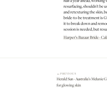
half a year ahead, working 
resurfacing, shouldn’t be u
and retexturing the skin, 
bride-to-be treatment is G
it to break down and remodel
session is needed, but resul
Harper’s Bazaar Bride · Cal
PREVIOUS
Herald Sun · Australia’s Melanie G
for glowing skin