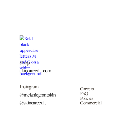
Shop
skincareedit.com
Instagram
Careers
FAQ
@melaniegrantskin
Policies
@skincareedit
Commercial