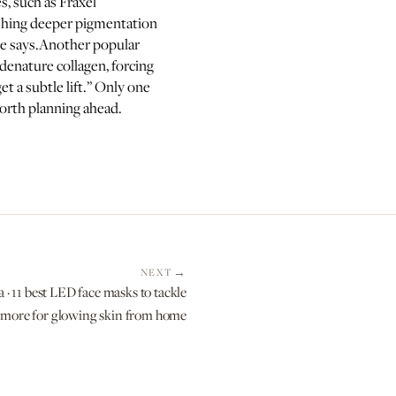
s, such as Fraxel
nishing deeper pigmentation
he says.Another popular
denature collagen, forcing
et a subtle lift.” Only one
 worth planning ahead.
NEXT
 · 11 best LED face masks to tackle
d more for glowing skin from home