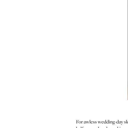
For awless wedding-day sk