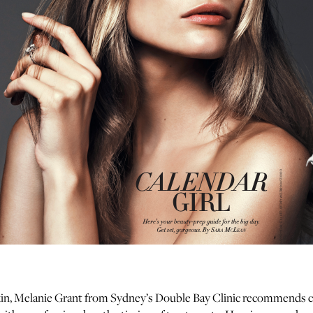
in, Melanie Grant from Sydney’s Double Bay Clinic recommends c