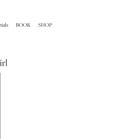
ials
BOOK
SHOP
rl