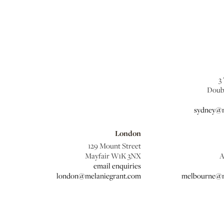
3
Doub
sydney@m
London
129 Mount Street
Mayfair W1K 3NX
A
email enquiries
london@melaniegrant.com
melbourne@m