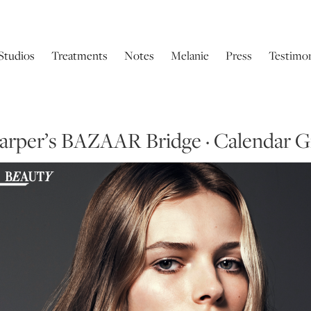
Studios
Treatments
Notes
Melanie
Press
Testimon
arper’s BAZAAR Bridge · Calendar Gi