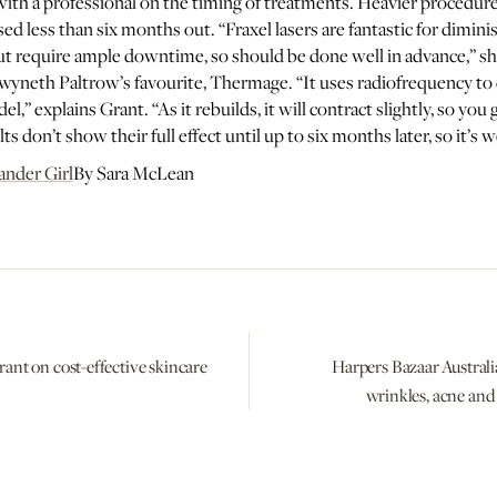
with a professional on the timing of treatments. Heavier procedure
sed less than six months out. “Fraxel lasers are fantastic for dimi
but require ample downtime, so should be done well in advance,” s
wyneth Paltrow’s favourite, Thermage. “It uses radiofrequency to 
,” explains Grant. “As it rebuilds, it will contract slightly, so you g
ts don’t show their full effect until up to six months later, so it’s
ander Girl
By Sara McLean
rant on cost-effective skincare
Harpers Bazaar Australia
wrinkles, acne an